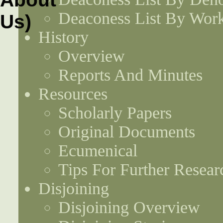
Deaconess List By Work
History
Overview
Reports And Minutes
Resources
Scholarly Papers
Original Documents
Ecumenical
Tips For Further Resear
Disjoining
Disjoining Overview