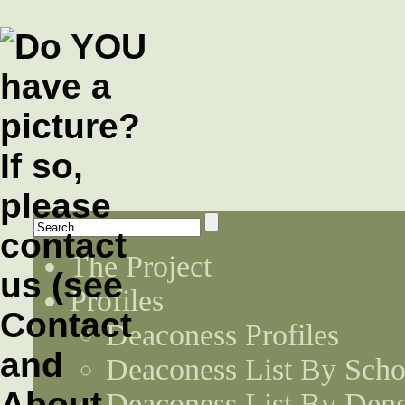
The Project
Profiles
Deaconess Profiles
Deaconess List By Scho
Deaconess List By Den