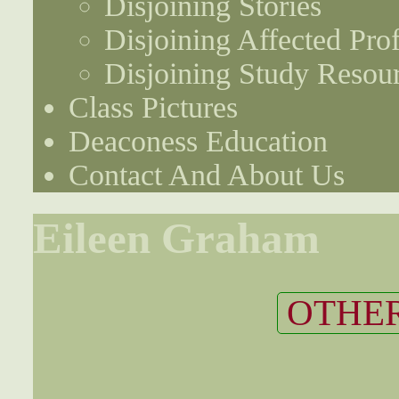
Disjoining Stories
Disjoining Affected Prof
Disjoining Study Resou
Class Pictures
Deaconess Education
Contact And About Us
Eileen Graham
OTHER