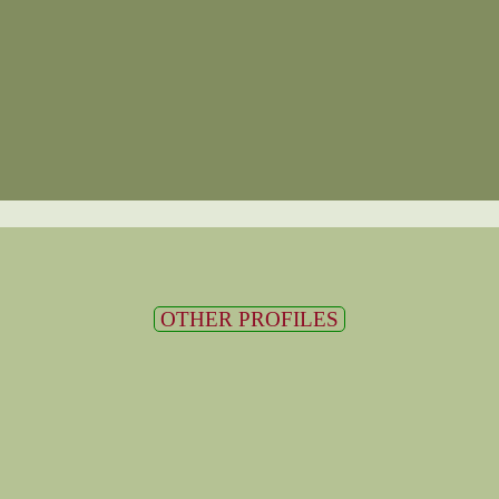
OTHER PROFILES