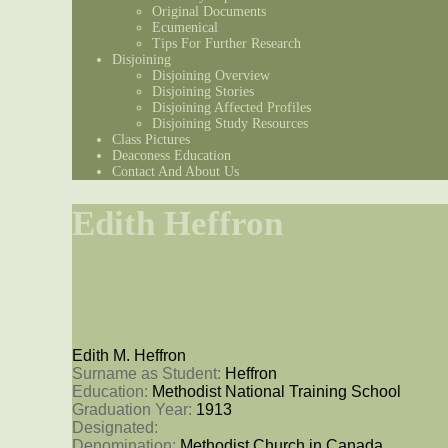
Original Documents
Ecumenical
Tips For Further Research
Disjoining
Disjoining Overview
Disjoining Stories
Disjoining Affected Profiles
Disjoining Study Resources
Class Pictures
Deaconess Education
Contact And About Us
Edith Heffron
Edith M. Heffron
Surname as Student: 
Heffron
Education: 
Methodist National Training School
Graduation Year: 
1913
Designated: 
Denomination: 
Methodist Church in Canada