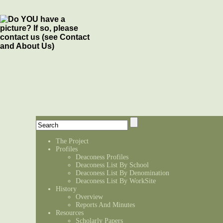
The Project
Profiles
Deaconess Profiles
Deaconess List By School
Deaconess List By Denomination
Deaconess List By WorkSite
History
Overview
Reports And Minutes
Resources
Scholarly Papers