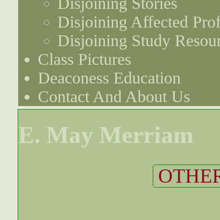
Disjoining Stories
Disjoining Affected Prof
Disjoining Study Resou
Class Pictures
Deaconess Education
Contact And About Us
E. May Merriam
OTHER