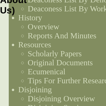
Deaconess List By Work
History
Overview
Reports And Minutes
Resources
Scholarly Papers
Original Documents
Ecumenical
Tips For Further Resear
Disjoining
Disjoining Overview