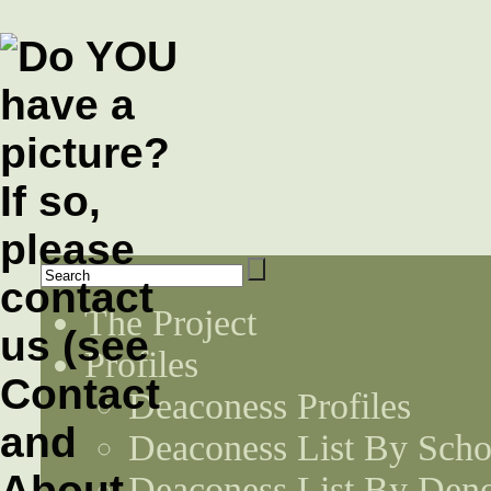
The Project
Profiles
Deaconess Profiles
Deaconess List By Scho
Deaconess List By Den