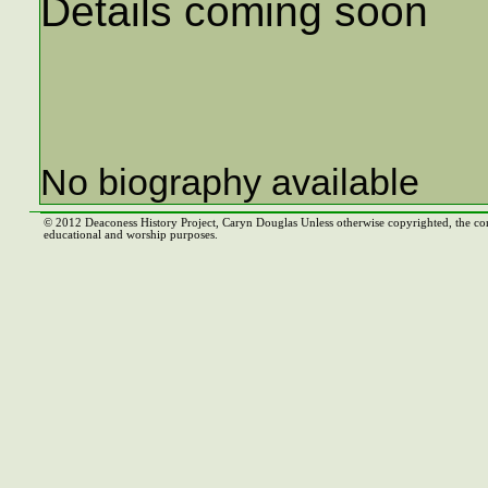
Details coming soon
No biography available
© 2012 Deaconess History Project, Caryn Douglas Unless otherwise copyrighted, the co
educational and worship purposes.