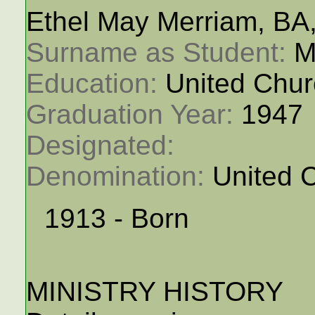
Ethel May Merriam, BA
Surname as Student: 
M
Education: 
United Chur
Graduation Year: 
1947
Designated: 
Denomination: 
United 
1913 - Born
MINISTRY HISTORY