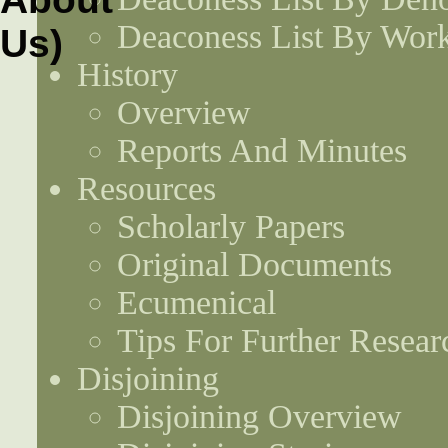
Deaconess List By Work
History
Overview
Reports And Minutes
Resources
Scholarly Papers
Original Documents
Ecumenical
Tips For Further Resear
Disjoining
Disjoining Overview