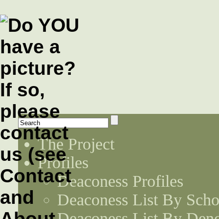
The Project
Profiles
Deaconess Profiles
Deaconess List By Scho
Deaconess List By Den