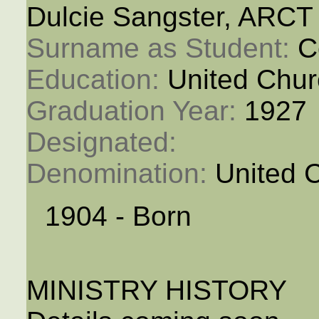
Dulcie Sangster, ARCT
Surname as Student: 
C
Education: 
United Chur
Graduation Year: 
1927
Designated: 
Denomination: 
United 
1904 - Born
MINISTRY HISTORY