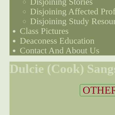
Disjoining Stories
Disjoining Affected Prof
Disjoining Study Resou
Class Pictures
Deaconess Education
Contact And About Us
Dulcie (Cook) Sang
OTHER