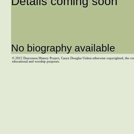
Details coming soon
No biography available
© 2012 Deaconess History Project, Caryn Douglas Unless otherwise copyrighted, the co
educational and worship purposes.