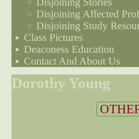
Disjoining Stories
Disjoining Affected Prof
Disjoining Study Resou
Class Pictures
Deaconess Education
Contact And About Us
Dorothy Young
OTHER