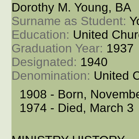
Dorothy M. Young, BA
Surname as Student: 
Y
Education: 
United Chur
Graduation Year: 
1937
Designated: 
1940
Denomination: 
United 
1908 - Born, Novembe
1974 - Died, March 3