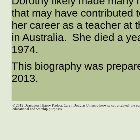
Dorothy likely made many i
that may have contributed 
her career as a teacher at
in Australia. She died a yea
1974.
This biography was prepar
2013.
© 2012 Deaconess History Project, Caryn Douglas Unless otherwise copyrighted, the co
educational and worship purposes.