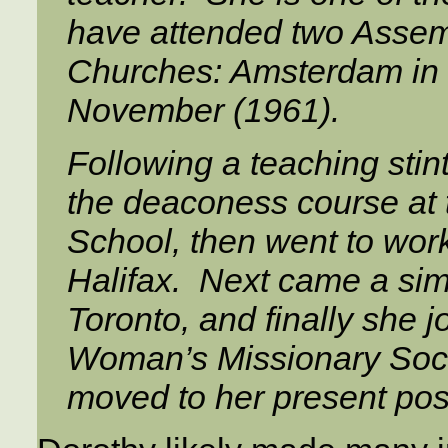
have attended two Assemb
Churches: Amsterdam in 
November (1961).
Following a teaching stin
the deaconess course at 
School, then went to wor
Halifax. Next came a sim
Toronto, and finally she j
Woman’s Missionary Societ
moved to her present posi