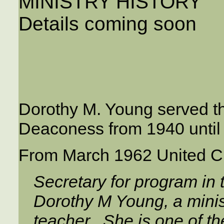
MINISTRY HISTORY
Details coming soon
Dorothy M. Young served t
Deaconess from 1940 until 
From March 1962 United C
Secretary for program in
Dorothy M Young, a minis
teacher. She is one of 