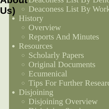
Deaconess List By Work
History
Overview
Reports And Minutes
Resources
Scholarly Papers
Original Documents
Ecumenical
Tips For Further Resear
Disjoining
Disjoining Overview