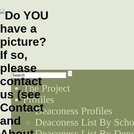
The Project
Profiles
Deaconess Profiles
Deaconess List By Scho
Deaconess List By Den