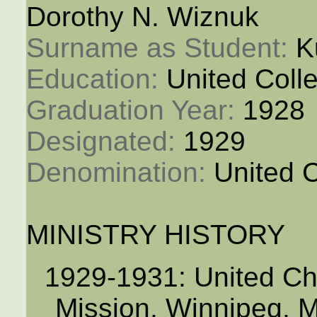
Dorothy N. Wiznuk
Surname as Student: 
K
Education: 
United Coll
Graduation Year: 
1928
Designated: 
1929
Denomination: 
United 
MINISTRY HISTORY
1929-1931: United Ch
Mission, Winnipeg, 