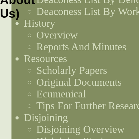
Deaconess List By Work
History
Overview
Reports And Minutes
Resources
Scholarly Papers
Original Documents
Ecumenical
Tips For Further Resear
Disjoining
Disjoining Overview