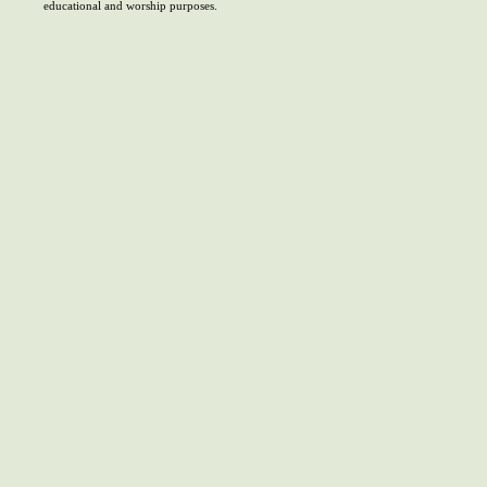
educational and worship purposes.