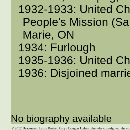
1932-1933: United Ch
People's Mission (Sau
Marie, ON
1934: Furlough
1935-1936: United C
1936: Disjoined marr
No biography available
© 2012 Deaconess History Project, Caryn Douglas Unless otherwise copyrighted, the co