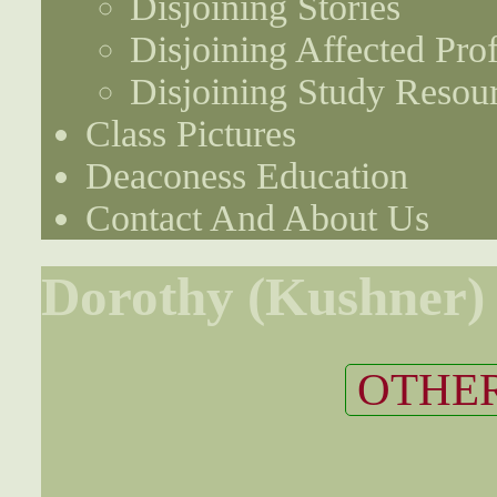
Disjoining Stories
Disjoining Affected Prof
Disjoining Study Resou
Class Pictures
Deaconess Education
Contact And About Us
Dorothy (Kushner)
OTHER