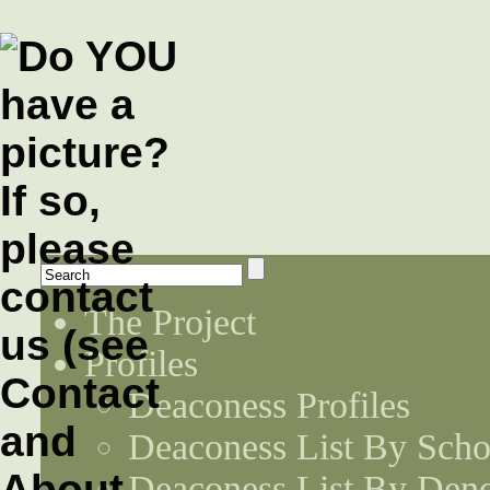
The Project
Profiles
Deaconess Profiles
Deaconess List By Scho
Deaconess List By Den