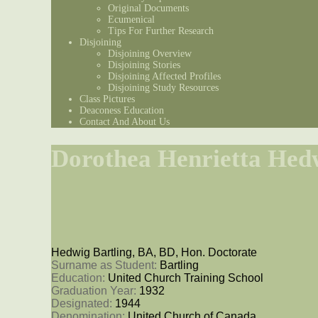
Original Documents
Ecumenical
Tips For Further Research
Disjoining
Disjoining Overview
Disjoining Stories
Disjoining Affected Profiles
Disjoining Study Resources
Class Pictures
Deaconess Education
Contact And About Us
Dorothea Henrietta Hedw
Hedwig Bartling, BA, BD, Hon. Doctorate
Surname as Student: 
Bartling
Education: 
United Church Training School
Graduation Year: 
1932
Designated: 
1944
Denomination: 
United Church of Canada