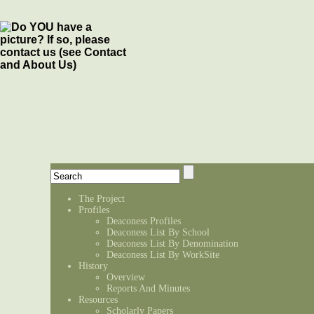
The Project
Profiles
Deaconess Profiles
Deaconess List By School
Deaconess List By Denomination
Deaconess List By WorkSite
History
Overview
Reports And Minutes
Resources
Scholarly Papers