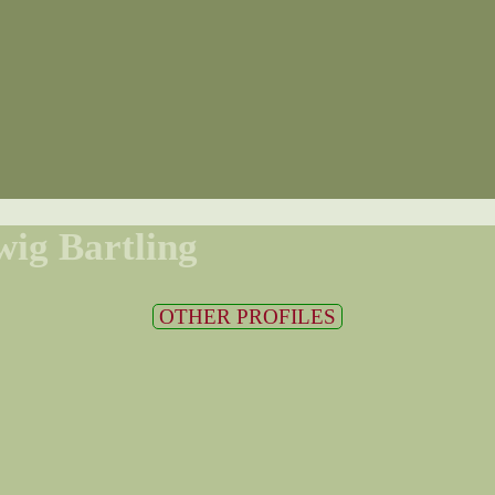
ig Bartling
OTHER PROFILES