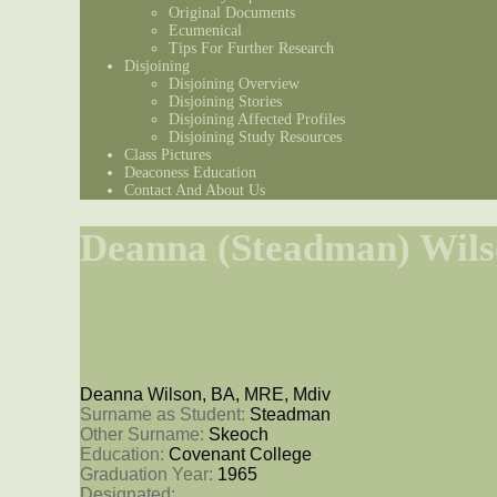
Original Documents
Ecumenical
Tips For Further Research
Disjoining
Disjoining Overview
Disjoining Stories
Disjoining Affected Profiles
Disjoining Study Resources
Class Pictures
Deaconess Education
Contact And About Us
Deanna (Steadman) Wil
Deanna Wilson, BA, MRE, Mdiv
Surname as Student: 
Steadman
Other Surname: 
Skeoch
Education: 
Covenant College
Graduation Year: 
1965
Designated: 