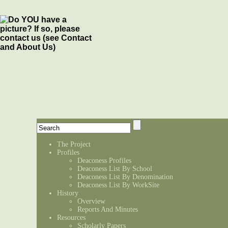
The Project
Profiles
Deaconess Profiles
Deaconess List By School
Deaconess List By Denomination
Deaconess List By WorkSite
History
Overview
Reports And Minutes
Resources
Scholarly Papers