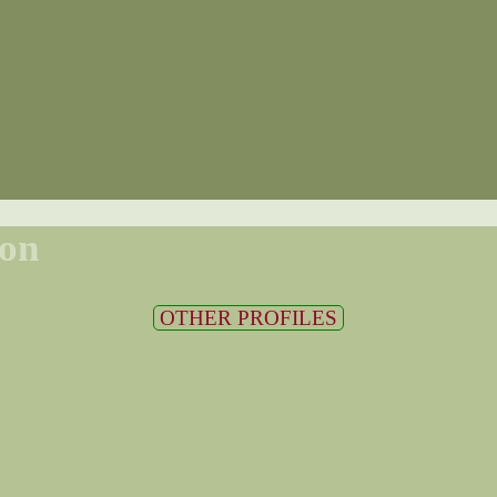
son
OTHER PROFILES