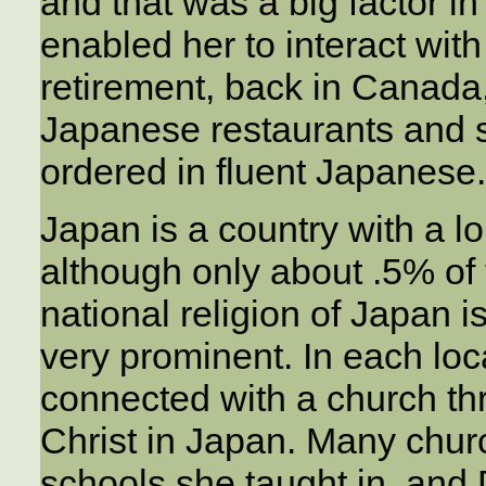
and that was a big factor in
enabled her to interact with
retirement, back in Canada
Japanese restaurants and 
ordered in fluent Japanese.
Japan is a country with a lo
although only about .5% of 
national religion of Japan 
very prominent. In each lo
connected with a church th
Christ in Japan. Many chu
schools she taught in, and 