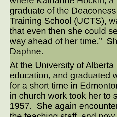
where Katharine Hockin, a 
graduate of the Deaconess
Training School (UCTS), wa
that even then she could s
way ahead of her time.” Sh
Daphne.
At the University of Alber
education, and graduated w
for a short time in Edmonton
in church work took her to 
1957. She again encounter
the teaching staff, and n