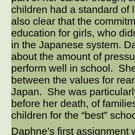
children had a standard of
also clear that the commit
education for girls, who di
in the Japanese system. 
about the amount of pressur
perform well in school. She
between the values for rear
Japan. She was particularly 
before her death, of familie
children for the “best” scho
Daphne’s first assignment 