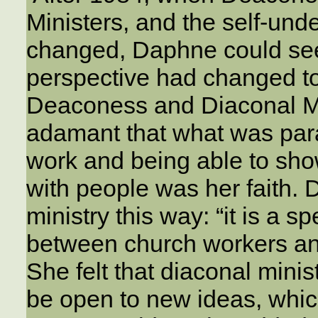
Ministers, and the self-und
changed, Daphne could see 
perspective had changed t
Deaconess and Diaconal Mi
adamant that what was par
work and being able to show
with people was her faith.
ministry this way: “it is a 
between church workers and
She felt that diaconal minis
be open to new ideas, whi