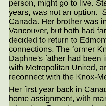
person, might go to live. S
years, was not an option. 
Canada. Her brother was in 
Vancouver, but both had fa
decided to return to Edmonto
connections. The former K
Daphne’s father had been 
with Metropolitan United, 
reconnect with the Knox-Me
Her first year back in Can
home assignment, with ma