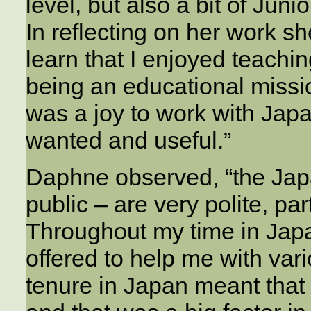
level, but also a bit of Ju
In reflecting on her work sh
learn that I enjoyed teachin
being an educational missio
was a joy to work with Jap
wanted and useful.”
Daphne observed, “the Jap
public – are very polite, par
Throughout my time in Jap
offered to help me with var
tenure in Japan meant that