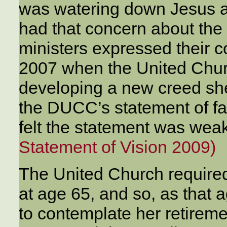
was watering down Jesus a
had that concern about the
ministers expressed their 
2007 when the United Chu
developing a new creed she
the DUCC’s statement of f
felt the statement was wea
Statement of Vision 2009)
The United Church required
at age 65, and so, as tha
to contemplate her retireme