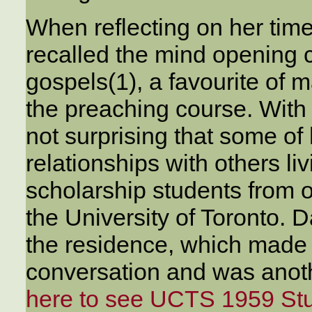
When reflecting on her tim
recalled the mind opening 
gospels(1), a favourite of
the preaching course. With D
not surprising that some o
relationships with others li
scholarship students from 
the University of Toronto. 
the residence, which made
conversation and was anothe
here to see UCTS 1959 St