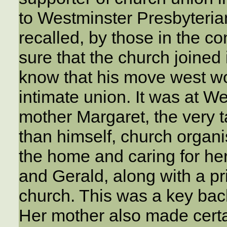
to Westminster Presbyteri
recalled, by those in the 
sure that the church joined 
know that his move west wo
intimate union. It was at W
mother Margaret, the very t
than himself, church organ
the home and caring for he
and Gerald, along with a pri
church. This was a key bac
Her mother also made certai