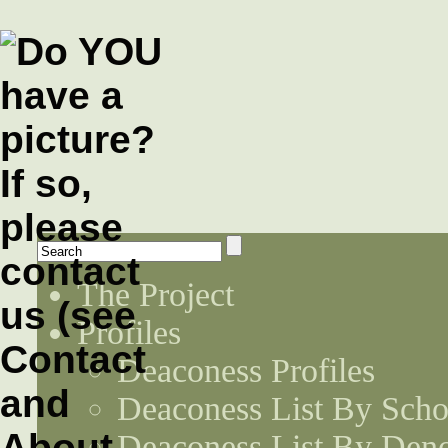
The Project
Profiles
Deaconess Profiles
Deaconess List By Scho
Deaconess List By Den