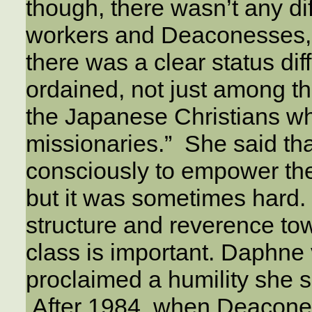
though, there wasn’t any 
workers and Deaconesses
there was a clear status di
ordained, not just among t
the Japanese Christians wh
missionaries.” She said th
consciously to empower the 
but it was sometimes hard. 
structure and reverence tow
class is important. Daphne 
proclaimed a humility she s
After 1984, when Deacon