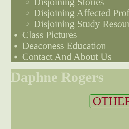
Disjoining Stories
Disjoining Affected Prof
Disjoining Study Resou
Class Pictures
Deaconess Education
Contact And About Us
Daphne Rogers
OTHER