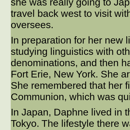
she was really going to Ja
travel back west to visit wit
oversees.
In preparation for her new
studying linguistics with ot
denominations, and then ha
Fort Erie, New York. She ar
She remembered that her f
Communion, which was quit
In Japan, Daphne lived in 
Tokyo. The lifestyle there 