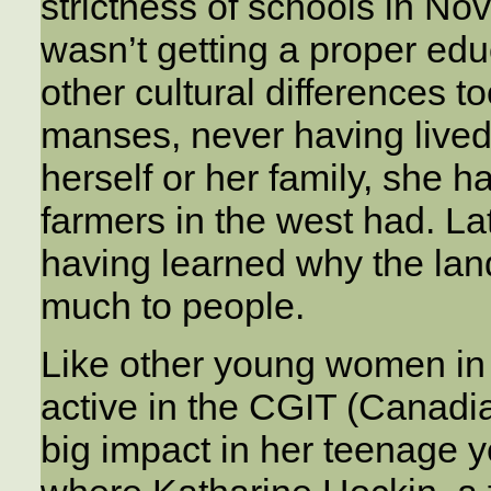
strictness of schools in No
wasn’t getting a proper e
other cultural differences 
manses, never having lived
herself or her family, she ha
farmers in the west had. La
having learned why the lan
much to people.
Like other young women in
active in the CGIT (Canadia
big impact in her teenage