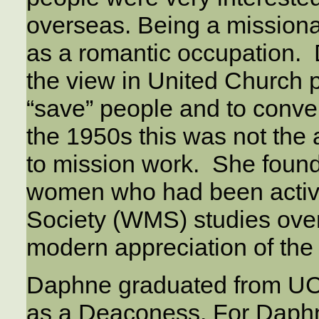
overseas. Being a mission
as a romantic occupation. 
the view in United Church 
“save” people and to conve
the 1950s this was not the
to mission work. She found
women who had been activ
Society (WMS) studies ove
modern appreciation of the 
Daphne graduated from UCT
as a Deaconess. For Daph