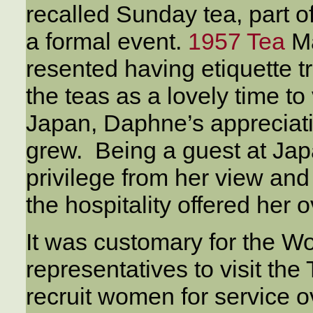
recalled Sunday tea, part o
a formal event.
1957 Tea
Ma
resented having etiquette 
the teas as a lovely time to 
Japan, Daphne’s appreciatio
grew. Being a guest at Ja
privilege from her view and
the hospitality offered her 
It was customary for the W
representatives to visit the
recruit women for service 