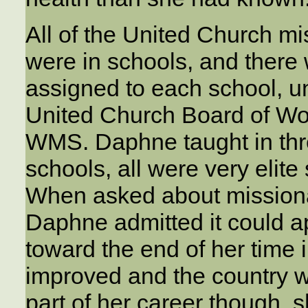
All of the United Church m
were in schools, and there
assigned to each school, un
United Church Board of Wor
WMS. Daphne taught in three
schools, all were very elite
When asked about missionar
Daphne admitted it could a
toward the end of her time
improved and the country wa
part of her career though, 