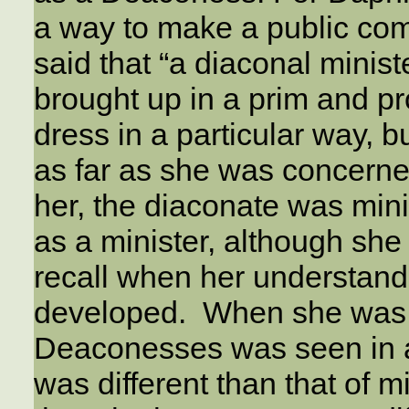
a way to make a public co
said that “a diaconal minist
brought up in a prim and p
dress in a particular way, 
as far as she was concerned
her, the diaconate was min
as a minister, although she
recall when her understandi
developed. When she was fi
Deaconesses was seen in a d
was different than that of mi