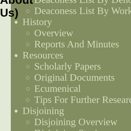
Deaconess List By Work
History
Overview
Reports And Minutes
Resources
Scholarly Papers
Original Documents
Ecumenical
Tips For Further Resear
Disjoining
Disjoining Overview