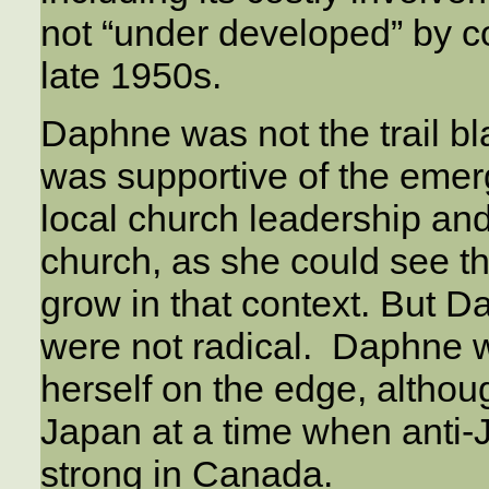
not “under developed” by c
late 1950s.
Daphne was not the trail bl
was supportive of the emer
local church leadership an
church, as she could see t
grow in that context. But D
were not radical. Daphne w
herself on the edge, althoug
Japan at a time when anti-
strong in Canada.