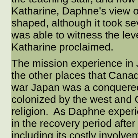
Katharine, Daphne’s view o
shaped, although it took s
was able to witness the leve
Katharine proclaimed.
The mission experience in 
the other places that Cana
war Japan was a conquered 
colonized by the west and C
religion. As Daphne experi
in the recovery period after
including its costly involve