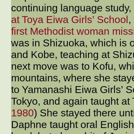
continuing language study,
at Toya Eiwa Girls’ School
,
first Methodist woman miss
was in Shizuoka, which is 
and Kobe, teaching at Shi
next move was to Kofu, whic
mountains, where she stay
to Yamanashi Eiwa Girls’ S
Tokyo, and again taught at 
1980
) She stayed there unti
Daphne taught oral English,