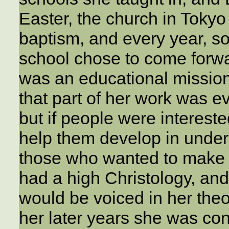
Easter, the church in Tokyo
baptism, and every year, s
school chose to come forw
was an educational mission
that part of her work was e
but if people were intereste
help them develop in unde
those who wanted to make a
had a high Christology, an
would be voiced in her the
her later years she was co