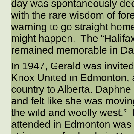
day was spontaneously decl
with the rare wisdom of fore
warning to go straight hom
might happen. The “Halifax 
remained memorable in Da
In 1947, Gerald was invited
Knox United in Edmonton, 
country to Alberta. Daphne 
and felt like she was movin
the wild and woolly west.” 
attended in Edmonton was 