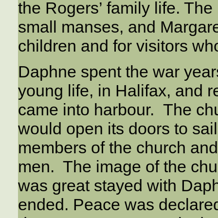
the Rogers’ family life. Th
small manses, and Margaret
children and for visitors w
Daphne spent the war years
young life, in Halifax, and
came into harbour. The ch
would open its doors to sa
members of the church and 
men. The image of the chu
was great stayed with Daph
ended. Peace was declared 