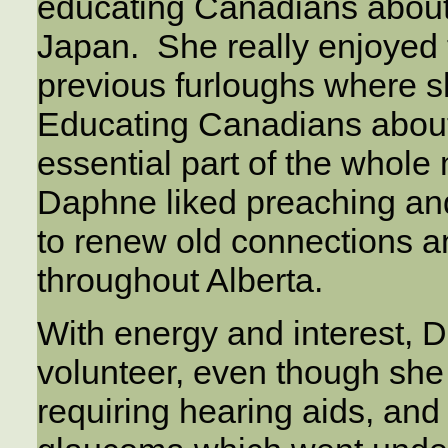
educating Canadians about 
Japan. She really enjoyed 
previous furloughs where s
Educating Canadians about
essential part of the whole 
Daphne liked preaching an
to renew old connections 
throughout Alberta.
With energy and interest, 
volunteer, even though she
requiring hearing aids, and 