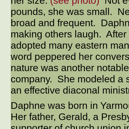
her size.
(see photo)
Not ev
pounds, she was small. Nex
broad and frequent. Daphn
making others laugh. After
adopted many eastern man
word peppered her conversa
nature was another notabl
company. She modeled a se
an effective diaconal minist
Daphne was born in Yarmou
Her father, Gerald, a Presb
supporter of church union 