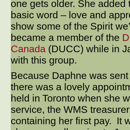
one gets older. She added t
basic word – love and appr
show some of the Spirit we
became a member of the
D
Canada
(DUCC) while in J
with this group.
Because Daphne was sent 
there was a lovely appoint
held in Toronto when she was
service, the WMS treasure
containing her first pay. It