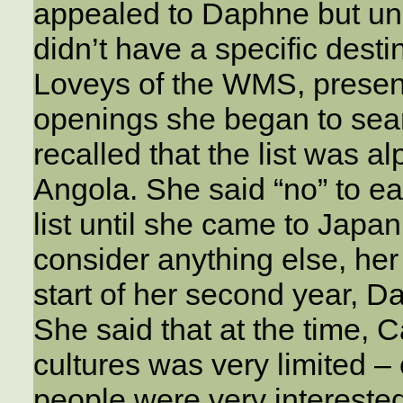
appealed to Daphne but unl
didn’t have a specific dest
Loveys of the WMS, present
openings she began to searc
recalled that the list was a
Angola. She said “no” to e
list until she came to Japan
consider anything else, he
start of her second year, D
She said that at the time, 
cultures was very limited – 
people were very interested 