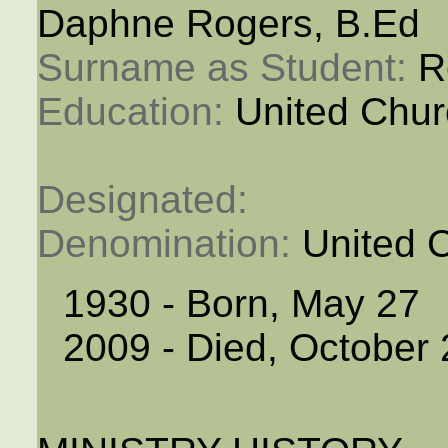
Daphne Rogers, B.Ed
Surname as Student: 
R
Education: 
United Chur
Designated: 
Denomination: 
United 
1930 - Born, May 27
2009 - Died, October 