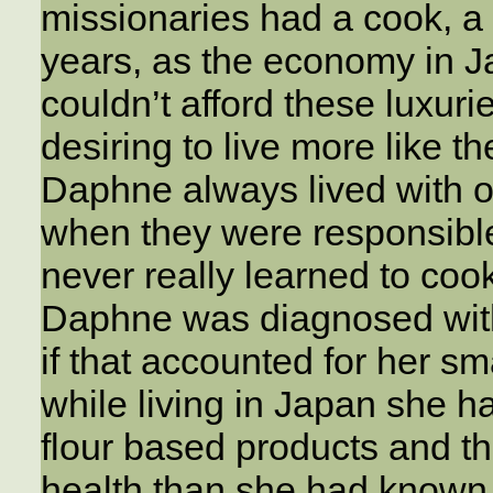
missionaries had a cook, a 
years, as the economy in 
couldn’t afford these luxuri
desiring to live more like t
Daphne always lived with o
when they were responsible
never really learned to cook.
Daphne was diagnosed wit
if that accounted for her sm
while living in Japan she 
flour based products and th
health than she had known