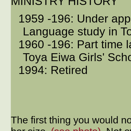
MINISTRY HISTORY
1959 -196: Under ap
Language study in T
1960 -196: Part time 
Toya Eiwa Girls' Sch
1994: Retired
The first thing you would 