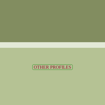
OTHER PROFILES