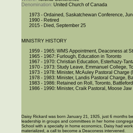
Denomination: 
United Church of Canada
1973 - Ordained, Saskatchewan Conference, Jun
1990 - Retired
2015 - Died, September 25
MINISTRY HISTORY
1959 - 1965: WMS Appointment, Deaconess at St
1965 - 1967: Furlough, Education in Toronto
1967 - 1970: Christian Education, Esterhazy-Tant
1970 - 1973: Study Leave, Emmanuel College, To
1973 - 1978: Minister, McAuley Pastoral Charge 
1978 - 1983: Minister, Landis Pastoral Charge, Ba
1983 - 1986: Retained on Roll, Toronto, Battlefor
1986 - 1990: Minister, Craik Pastoral, Moose Jaw
Daisy Rickard was born January 21, 1925, just 6 months bef
leadership in groups and committees in her home congrega
School with a specialty in home economics, Daisy had worke
materialized, a call to become a Deaconess intervened.