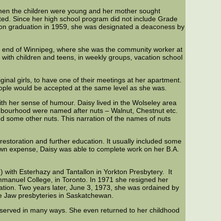
 when the children were young and her mother sought
ted. Since her high school program did not include Grade
Upon graduation in 1959, she was designated a deaconess by
 end of Winnipeg, where she was the community worker at
 with children and teens, in weekly groups, vacation school
inal girls, to have one of their meetings at her apartment.
eople would be accepted at the same level as she was.
th her sense of humour. Daisy lived in the Wolseley area
ighbourhood were named after nuts – Walnut, Chestnut etc.
and some other nuts. This narration of the names of nuts
restoration and further education. It usually included some
 own expense, Daisy was able to complete work on her B.A.
 with Esterhazy and Tantallon in Yorkton Presbytery. It
mmanuel College, in Toronto. In 1971 she resigned her
tion. Two years later, June 3, 1973, she was ordained by
se Jaw presbyteries in Saskatchewan.
e served in many ways. She even returned to her childhood