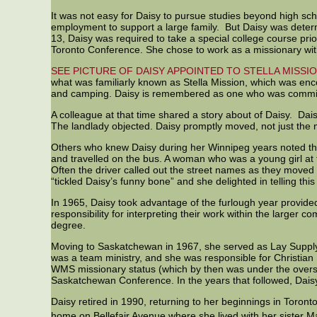
It was not easy for Daisy to pursue studies beyond high sc
employment to support a large family. But Daisy was deter
13, Daisy was required to take a special college course p
Toronto Conference. She chose to work as a missionary wi
SEE PICTURE OF DAISY APPOINTED TO STELLA MISSI
what was familiarly known as Stella Mission, which was enco
and camping. Daisy is remembered as one who was committed
A colleague at that time shared a story about of Daisy. Dais
The landlady objected. Daisy promptly moved, not just the 
Others who knew Daisy during her Winnipeg years noted tha
and travelled on the bus. A woman who was a young girl at 
Often the driver called out the street names as they moved 
“tickled Daisy’s funny bone” and she delighted in telling this
In 1965, Daisy took advantage of the furlough year provided
responsibility for interpreting their work within the larg
degree.
Moving to Saskatchewan in 1967, she served as Lay Supply (
was a team ministry, and she was responsible for Christian
WMS missionary status (which by then was under the oversi
Saskatchewan Conference. In the years that followed, Dais
Daisy retired in 1990, returning to her beginnings in Toro
home on Bellefair Avenue where she lived with her sister 