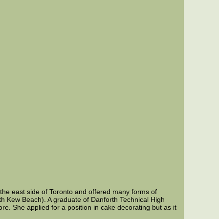
the east side of Toronto and offered many forms of
th Kew Beach). A graduate of Danforth Technical High
. She applied for a position in cake decorating but as it