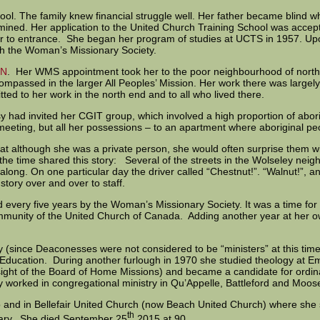
hool. The family knew financial struggle well. Her father became blind
mined. Her application to the United Church Training School was accep
rior to entrance. She began her program of studies at UCTS in 1957. 
th the Woman’s Missionary Society.
ON
. Her WMS appointment took her to the poor neighbourhood of north
mpassed in the larger All Peoples’ Mission. Her work there was largely
 to her work in the north end and to all who lived there.
y had invited her CGIT group, which involved a high proportion of aborig
meeting, but all her possessions – to an apartment where aboriginal p
t although she was a private person, she would often surprise them wi
the time shared this story: Several of the streets in the Wolseley ne
along. On one particular day the driver called “Chestnut!”. “Walnut!”, 
 story over and over to staff.
 every five years by the Woman’s Missionary Society. It was a time for 
er community of the United Church of Canada. Adding another year at her
since Deaconesses were not considered to be “ministers” at this time)
 Education. During another furlough in 1970 she studied theology at E
ght of the Board of Home Missions) and became a candidate for ordina
y worked in congregational ministry in Qu’Appelle, Battleford and Moo
nto and in Bellefair United Church (now Beach United Church) where sh
th
Mary. She died September 25
2015 at 90.