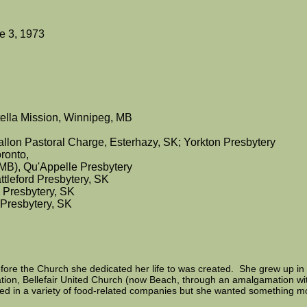
e 3, 1973
ella Mission, Winnipeg, MB
allon Pastoral Charge, Esterhazy, SK; Yorkton Presbytery
ronto,
(MB), Qu'Appelle Presbytery
ttleford Presbytery, SK
d Presbytery, SK
 Presbytery, SK
ore the Church she dedicated her life to was created. She grew up in 
tion, Bellefair United Church (now Beach, through an amalgamation wi
d in a variety of food-related companies but she wanted something more