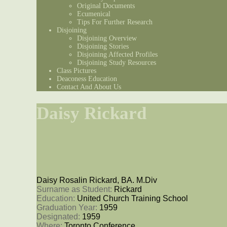
Original Documents
Ecumenical
Tips For Further Research
Disjoining
Disjoining Overview
Disjoining Stories
Disjoining Affected Profiles
Disjoining Study Resources
Class Pictures
Deaconess Education
Contact And About Us
Daisy Rickard
Daisy Rosalin Rickard, BA. M.Div
Surname as Student: 
Rickard
Education: 
United Church Training School
Graduation Year: 
1959
Designated: 
1959
Where: 
Toronto Conference