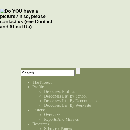
The Project
Profiles
Deaconess Profiles
Deaconess List By School
Deaconess List By Denomination
Deaconess List By WorkSite
History
Overview
Reports And Minutes
Resources
Scholarly Papers