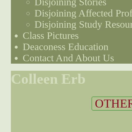
Disjoining Stories
Disjoining Affected Prof
Disjoining Study Resou
Class Pictures
Deaconess Education
Contact And About Us
Colleen Erb
OTHER