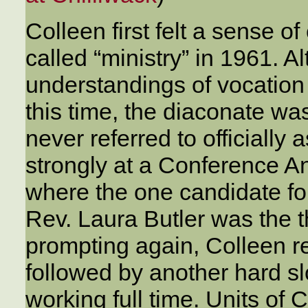
Colleen first felt a sense o
called “ministry” in 1961. A
understandings of vocation 
this time, the diaconate was
never referred to officially
strongly at a Conference A
where the one candidate f
Rev. Laura Butler was the 
prompting again, Colleen re
followed by another hard slo
working full time. Units of 