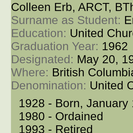
Colleen Erb, ARCT, BT
Surname as Student: 
E
Education: 
United Chur
Graduation Year: 
1962
Designated: 
May 20, 1
Where: 
British Columb
Denomination: 
United 
1928 - Born, January
1980 - Ordained
1993 - Retired