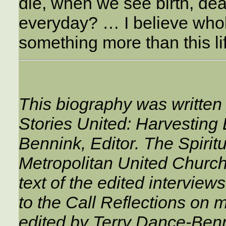
die, when we see birth, dea
everyday? … I believe whol
something more than this li
This biography was written
Stories United: Harvesting
Bennink, Editor. The Spiri
Metropolitan United Church,
text of the edited interviews
to the Call Reflections on m
edited by Terry Dance-Ben