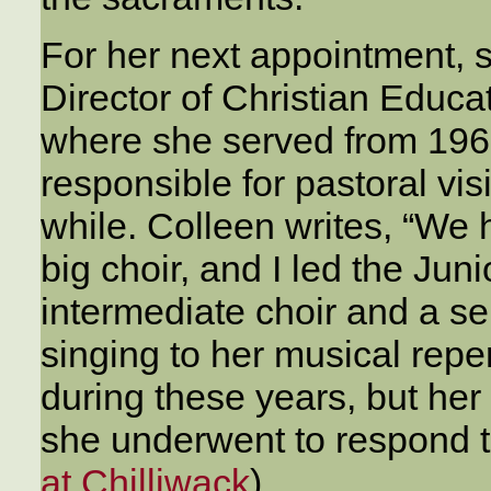
For her next appointment, 
Director of Christian Educa
where she served from 196
responsible for pastoral vis
while. Colleen writes, “We
big choir, and I led the Ju
intermediate choir and a se
singing to her musical repe
during these years, but her
she underwent to respond to
at Chilliwack
)