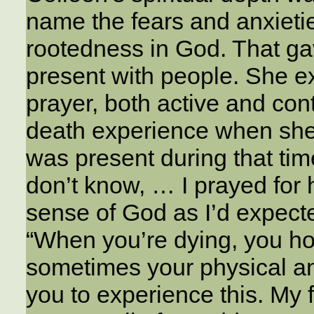
name the fears and anxieti
rootedness in God. That gav
present with people. She e
prayer, both active and con
death experience when she 
was present during that tim
don’t know, … I prayed for 
sense of God as I’d expecte
“When you’re dying, you hop
sometimes your physical an
you to experience this. My