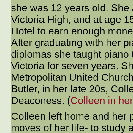
she was 12 years old. She
Victoria High, and at age 1
Hotel to earn enough money
After graduating with her 
diplomas she taught piano 
Victoria for seven years. 
Metropolitan United Church
Butler, in her late 20s, Col
Deaconess. (
Colleen in he
Colleen left home and her p
moves of her life- to study