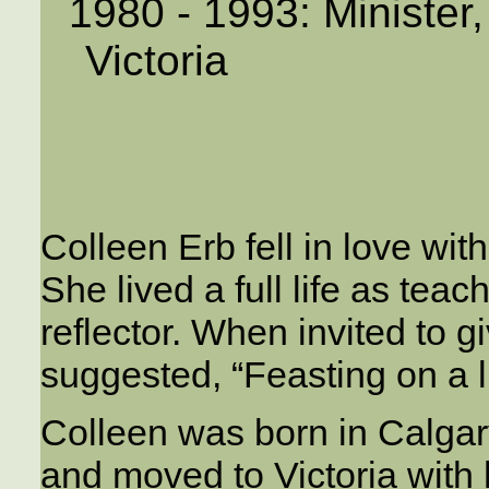
1980 - 1993: Minister
Victoria
Colleen Erb fell in love wi
She lived a full life as teac
reflector. When invited to giv
suggested, “Feasting on a li
Colleen was born in Calgar
and moved to Victoria with