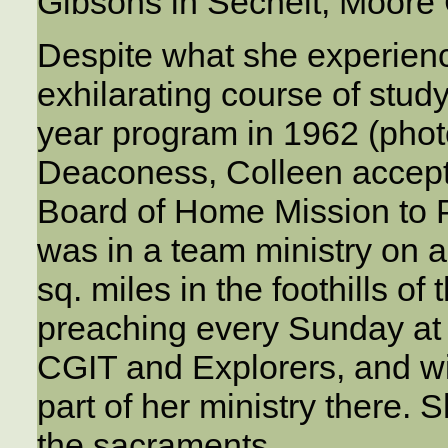
Gibsons in Sechelt, Moore C
Despite what she experienc
exhilarating course of stud
year program in 1962 (photo
Deaconess, Colleen accept
Board of Home Mission to 
was in a team ministry on a
sq. miles in the foothills of
preaching every Sunday at s
CGIT and Explorers, and w
part of her ministry there. 
the sacraments.