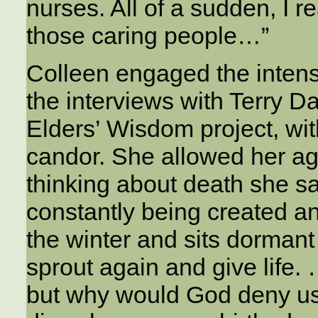
nurses. All of a sudden, I r
those caring people…”
Colleen engaged the intensi
the interviews with Terry D
Elders’ Wisdom project, with
candor. She allowed her ag
thinking about death she sa
constantly being created an
the winter and sits dormant 
sprout again and give life. 
but why would God deny us 