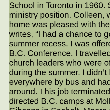
School in Toronto in 1960.
ministry position. Colleen,
home was pleased with the
writes, “I had a chance to 
summer recess. I was offer
B.C. Conference. I travelled
church leaders who were of
during the summer. I didn’t 
everywhere by bus and had 
around. This job terminated
directed B.C. camps at Mol