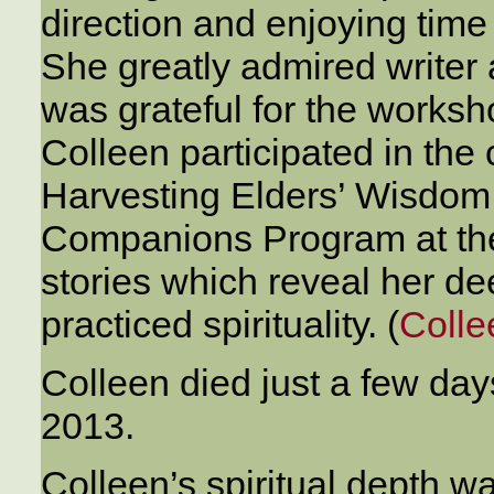
direction and enjoying time
She greatly admired writer
was grateful for the worksh
Colleen participated in the 
Harvesting Elders’ Wisdom, 
Companions Program at the 
stories which reveal her de
practiced spirituality. (
Colle
Colleen died just a few day
2013.
Colleen’s spiritual depth 