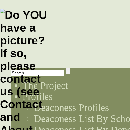
The Project
Profiles
Deaconess Profiles
Deaconess List By Scho
Deaconess List By Den