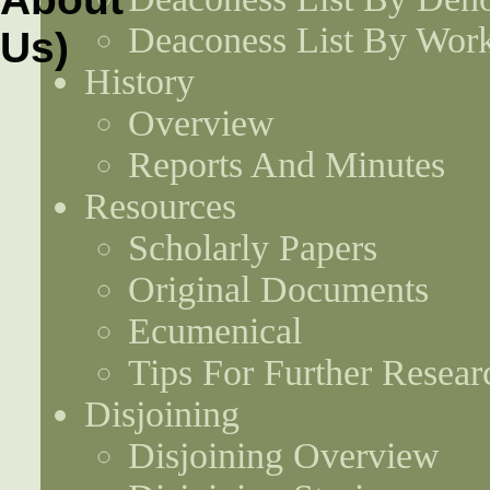
Deaconess List By Work
History
Overview
Reports And Minutes
Resources
Scholarly Papers
Original Documents
Ecumenical
Tips For Further Resear
Disjoining
Disjoining Overview