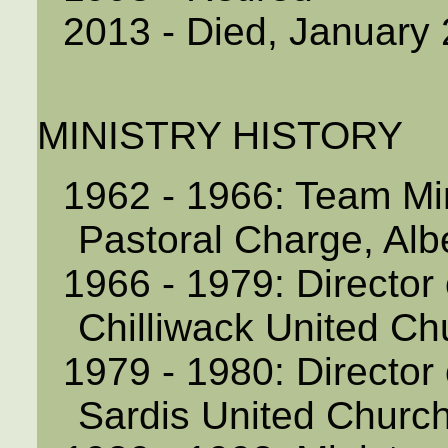
2013 - Died, January
MINISTRY HISTORY
1962 - 1966: Team Min
Pastoral Charge, Alb
1966 - 1979: Director 
Chilliwack United Ch
1979 - 1980: Director 
Sardis United Church