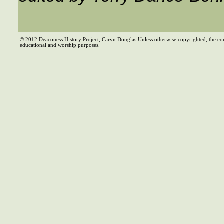
© 2012 Deaconess History Project, Caryn Douglas Unless otherwise copyrighted, the co
educational and worship purposes.