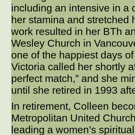
including an intensive in 
her stamina and stretched h
work resulted in her BTh an
Wesley Church in Vancouver
one of the happiest days of 
Victoria called her shortly 
perfect match,” and she min
until she retired in 1993 aft
In retirement, Colleen beco
Metropolitan United Church i
leading a women’s spirituali