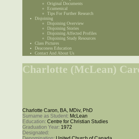
Original Documents
Ecumenical
Tips For Further Research
Disjoining
Disjoining Overview
Disjoining Stories
Disjoining Affected Profiles
Disjoining Study Resources
Class Pictures
Deaconess Education
Contact And About Us
Charlotte (McLean) Car
Charlotte Caron, BA, MDiv, PhD
Surname as Student: 
McLean
Education: 
Centre for Christian Studies
Graduation Year: 
1972
Designated: 
Denomination: 
United Church of Canada