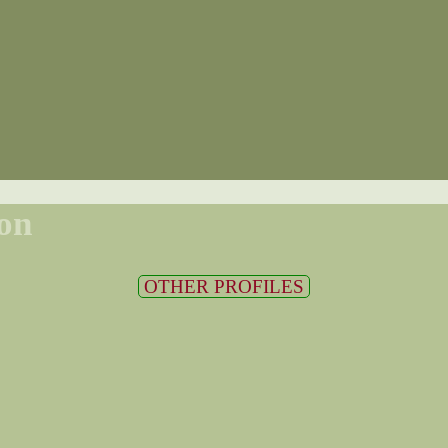
on
OTHER PROFILES