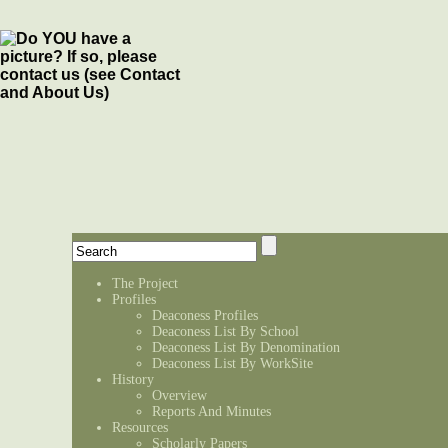
The Project
Profiles
Deaconess Profiles
Deaconess List By School
Deaconess List By Denomination
Deaconess List By WorkSite
History
Overview
Reports And Minutes
Resources
Scholarly Papers