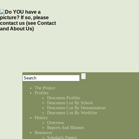
The Project
Profiles
Deaconess Profiles
Deaconess List By School
Deaconess List By Denomination
Deaconess List By WorkSite
History
Overview
Reports And Minutes
Resources
Scholarly Papers