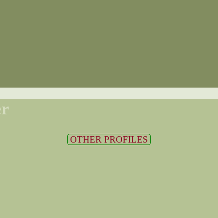
er
OTHER PROFILES