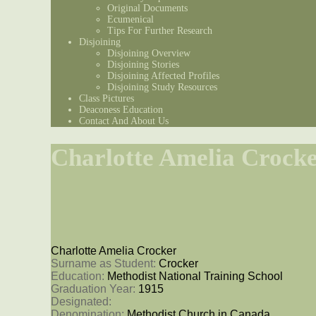
Original Documents
Ecumenical
Tips For Further Research
Disjoining
Disjoining Overview
Disjoining Stories
Disjoining Affected Profiles
Disjoining Study Resources
Class Pictures
Deaconess Education
Contact And About Us
Charlotte Amelia Crock
Charlotte Amelia Crocker
Surname as Student: 
Crocker
Education: 
Methodist National Training School
Graduation Year: 
1915
Designated: 
Denomination: 
Methodist Church in Canada