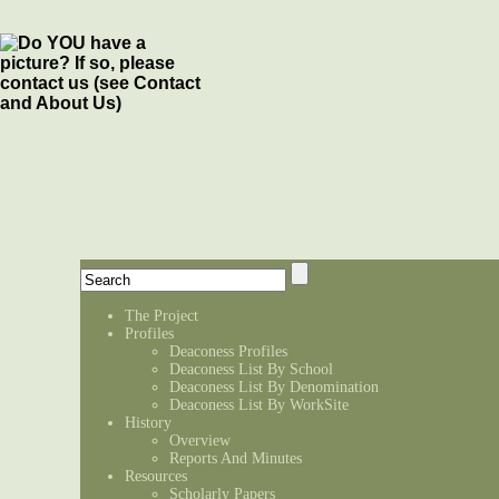
The Project
Profiles
Deaconess Profiles
Deaconess List By School
Deaconess List By Denomination
Deaconess List By WorkSite
History
Overview
Reports And Minutes
Resources
Scholarly Papers