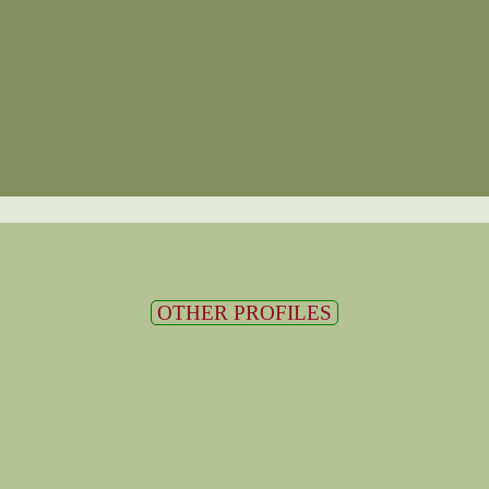
OTHER PROFILES