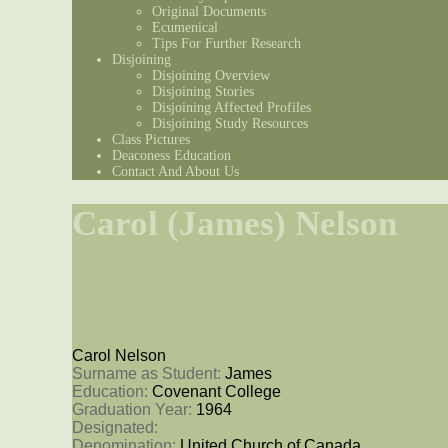
Original Documents
Ecumenical
Tips For Further Research
Disjoining
Disjoining Overview
Disjoining Stories
Disjoining Affected Profiles
Disjoining Study Resources
Class Pictures
Deaconess Education
Contact And About Us
Carol (James) Nelson
Carol Nelson
Surname as Student: 
James
Education: 
Covenant College
Graduation Year: 
1964
Designated: 
Denomination: 
United Church of Canada