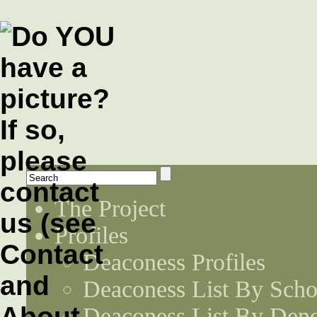
The Project
Profiles
Deaconess Profiles
Deaconess List By Scho
Deaconess List By Den