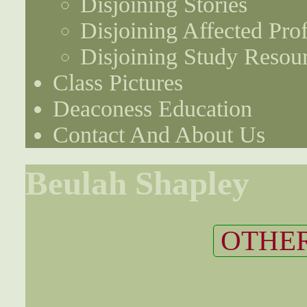
Disjoining Stories
Disjoining Affected Prof
Disjoining Study Resou
Class Pictures
Deaconess Education
Contact And About Us
Beulah Shapley
OTHER