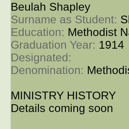
Beulah Shapley
Surname as Student: 
S
Education: 
Methodist N
Graduation Year: 
1914
Designated: 
Denomination: 
Methodi
MINISTRY HISTORY
Details coming soon