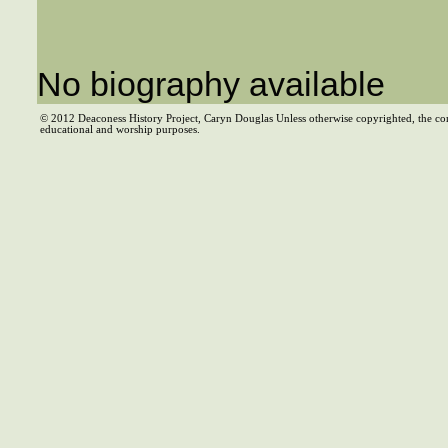
No biography available
© 2012 Deaconess History Project, Caryn Douglas Unless otherwise copyrighted, the co
educational and worship purposes.