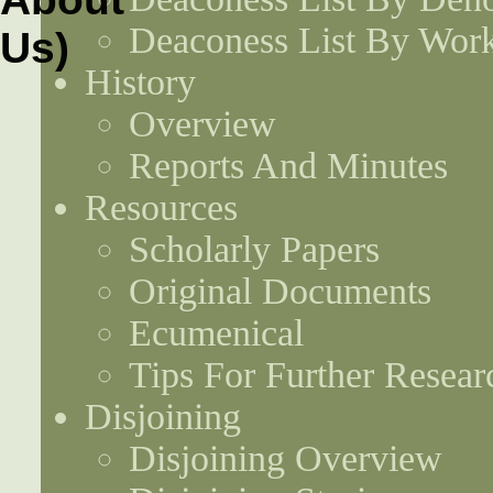
Deaconess List By Work
History
Overview
Reports And Minutes
Resources
Scholarly Papers
Original Documents
Ecumenical
Tips For Further Resear
Disjoining
Disjoining Overview