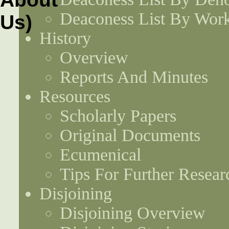
Deaconess List By Work
History
Overview
Reports And Minutes
Resources
Scholarly Papers
Original Documents
Ecumenical
Tips For Further Resear
Disjoining
Disjoining Overview