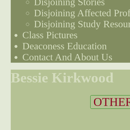
Disjoining Stories
Disjoining Affected Prof
Disjoining Study Resou
Class Pictures
Deaconess Education
Contact And About Us
Bessie Kirkwood
OTHER