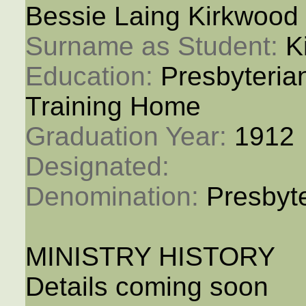
Bessie Laing Kirkwood
Surname as Student: 
K
Education: 
Presbyteria
Training Home
Graduation Year: 
1912
Designated: 
Denomination: 
Presbyt
MINISTRY HISTORY
Details coming soon