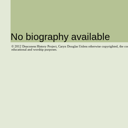
No biography available
© 2012 Deaconess History Project, Caryn Douglas Unless otherwise copyrighted, the co
educational and worship purposes.