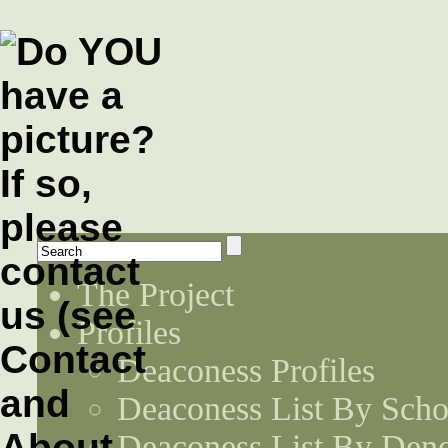
The Project
Profiles
Deaconess Profiles
Deaconess List By Scho
Deaconess List By Den