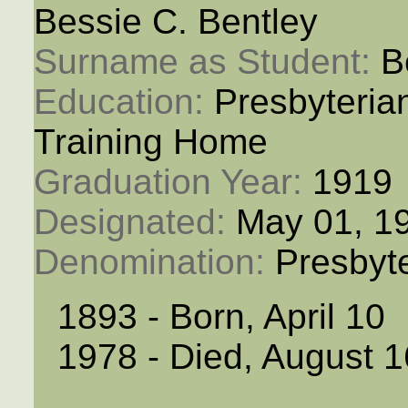
Bessie C. Bentley
Surname as Student: 
B
Education: 
Presbyteria
Training Home
Graduation Year: 
1919
Designated: 
May 01, 1
Denomination: 
Presbyt
1893 - Born, April 10
1978 - Died, August 1