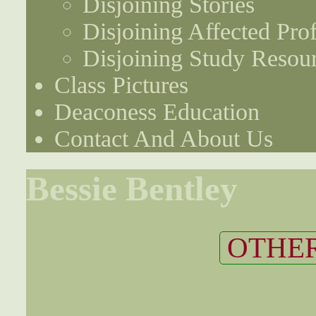
Disjoining Stories
Disjoining Affected Prof
Disjoining Study Resou
Class Pictures
Deaconess Education
Contact And About Us
Bessie Bentley
OTHER