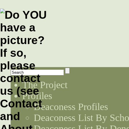
The Project
Profiles
Deaconess Profiles
Deaconess List By Scho
Deaconess List By Den