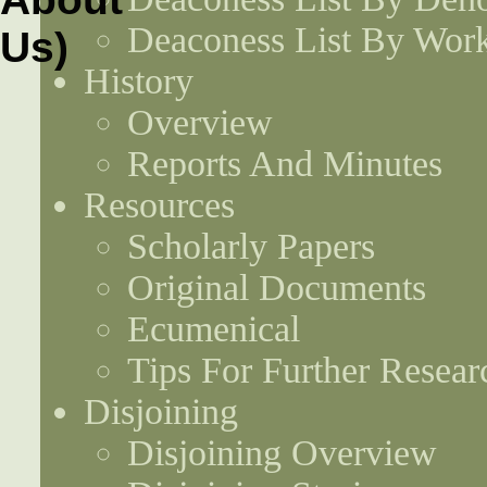
Deaconess List By Work
History
Overview
Reports And Minutes
Resources
Scholarly Papers
Original Documents
Ecumenical
Tips For Further Resear
Disjoining
Disjoining Overview