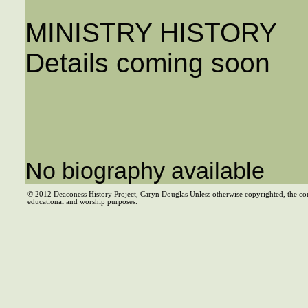
MINISTRY HISTORY
Details coming soon
No biography available
© 2012 Deaconess History Project, Caryn Douglas Unless otherwise copyrighted, the co
educational and worship purposes.