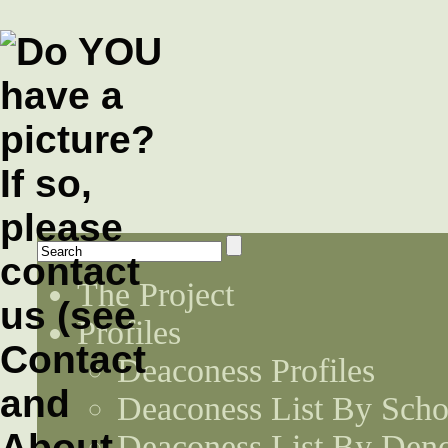
The Project
Profiles
Deaconess Profiles
Deaconess List By Scho
Deaconess List By Den