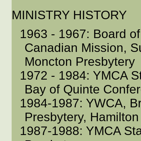
MINISTRY HISTORY
1963 - 1967: Board o
Canadian Mission, S
Moncton Presbytery
1972 - 1984: YMCA St
Bay of Quinte Confe
1984-1987: YWCA, Bra
Presbytery, Hamilto
1987-1988: YMCA Staff