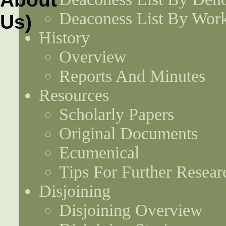
Deaconess List By Work
History
Overview
Reports And Minutes
Resources
Scholarly Papers
Original Documents
Ecumenical
Tips For Further Resear
Disjoining
Disjoining Overview