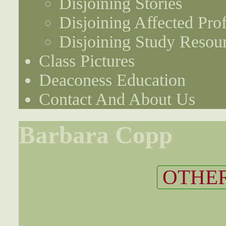
Disjoining Stories
Disjoining Affected Prof
Disjoining Study Resou
Class Pictures
Deaconess Education
Contact And About Us
Barbara Copp
OTHER