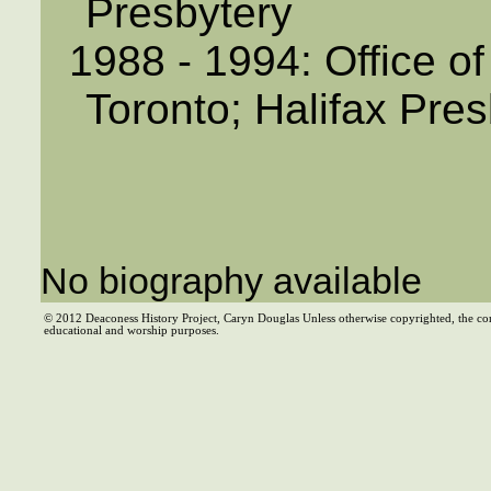
Presbytery
1988 - 1994: Office of
Toronto; Halifax Pres
No biography available
© 2012 Deaconess History Project, Caryn Douglas Unless otherwise copyrighted, the co
educational and worship purposes.