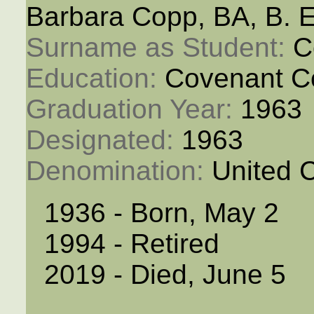
Barbara Copp, BA, B. 
Surname as Student: 
C
Education: 
Covenant C
Graduation Year: 
1963
Designated: 
1963
Denomination: 
United 
1936 - Born, May 2
1994 - Retired
2019 - Died, June 5