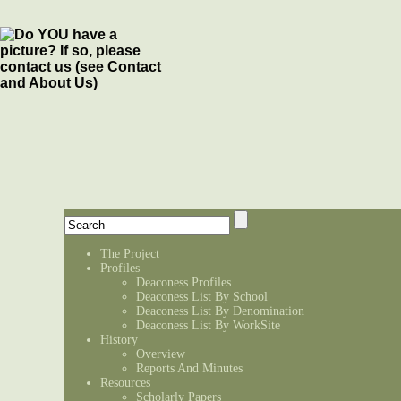
The Project
Profiles
Deaconess Profiles
Deaconess List By School
Deaconess List By Denomination
Deaconess List By WorkSite
History
Overview
Reports And Minutes
Resources
Scholarly Papers