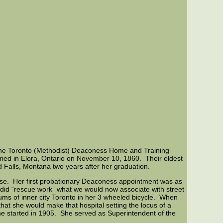
m the Toronto (Methodist) Deaconess Home and Training
ed in Elora, Ontario on November 10, 1860. Their eldest
 Falls, Montana two years after her graduation.
rse. Her first probationary Deaconess appointment was as
 did “rescue work” what we would now associate with street
ums of inner city Toronto in her 3 wheeled bicycle. When
that she would make that hospital setting the locus of a
e started in 1905. She served as Superintendent of the