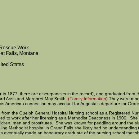
 Rescue Work
at Falls, Montana
ited States
or in 1877, there are discrepancies in the record), and graduated fro
hard Ariss and Margaret May Smith.
(Family Information)
They were marri
is American connection may account for Augusta’s departure for Grand
d from the Guelph General Hospital Nursing school as a Registered Nu
inued to work after her licensing as a Methodist Deaconess in 1900. She
hildren, men and prostitutes. She was known for peddling around the sl
dgling Methodist hospital in Grand Falls she likely had no understanding 
 eventually made an honourary graduate of the nursing school that sh