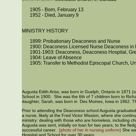
1905 - Born, February 13
1952 - Died, January 9
MINISTRY HISTORY
1899: Probationary Deaconess and Nurse
1900: Deaconess Licensed Nurse Deaconess in
1901-1903: Deaconess, Deaconess Hospital, Gre
1904: Leave of Absence
1905: Transfer to Methodist Episcopal Church, Un
Augusta Edith Ariss, was born in Guelph, Ontario in 1871 (
School in 1900. She was the 6th of 7 children born to Ric
daughter, Sarah, was born in Des Moines, Iowa in 1862. Th
Prior to attending the Deaconess school Augusta graduate
a nurse, likely at the Fred Victor Mission, where she cont
ministry: dealing with those who are homeless, including c
Augusta was sent, initially on loan for two years, to the fle
successful career.
(photo of her in nursing uniform)
She was
Hospital and School for over 30 years.