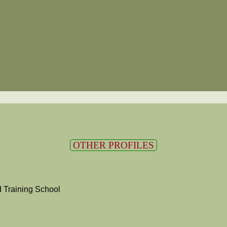
OTHER PROFILES
 Training School