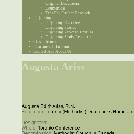
Original Documents
Ecumenical
Tips For Further Research
Disjoining
Disjoining Overview
Disjoining Stories
Disjoining Affected Profiles
Disjoining Study Resources
Class Pictures
Deaconess Education
Contact And About Us
Augusta Ariss
Augusta Edith Ariss, R.N.
Education: 
Toronto (Methodist) Deaconess Home and
Designated: 
Where: 
Toronto Conference
Denomination: 
Methodist Church in Canada