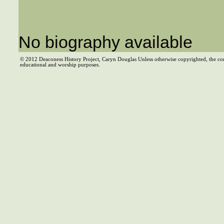
No biography available
© 2012 Deaconess History Project, Caryn Douglas Unless otherwise copyrighted, the co
educational and worship purposes.