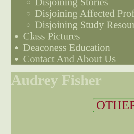
Disjoining Stories
Disjoining Affected Prof
Disjoining Study Resou
Class Pictures
Deaconess Education
Contact And About Us
Audrey Fisher
OTHER