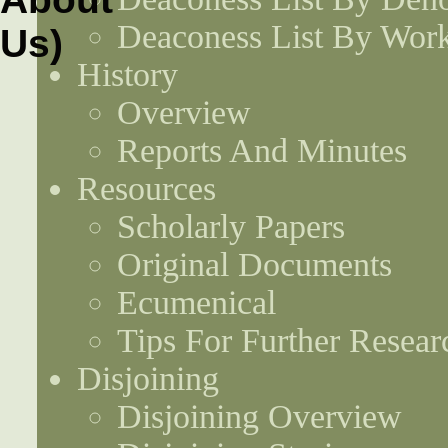
Deaconess List By Work
History
Overview
Reports And Minutes
Resources
Scholarly Papers
Original Documents
Ecumenical
Tips For Further Resear
Disjoining
Disjoining Overview