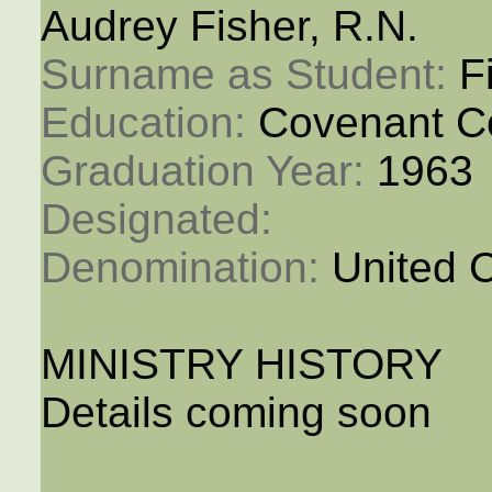
Audrey Fisher, R.N.
Surname as Student: 
F
Education: 
Covenant C
Graduation Year: 
1963
Designated: 
Denomination: 
United 
MINISTRY HISTORY
Details coming soon