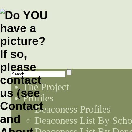
The Project
Profiles
Deaconess Profiles
Deaconess List By Scho
Deaconess List By Den