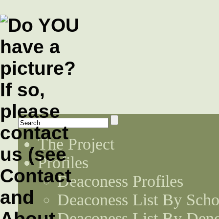
The Project
Profiles
Deaconess Profiles
Deaconess List By Scho
Deaconess List By Den