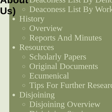
Deaconess List By Work
History
Overview
Reports And Minutes
Resources
Scholarly Papers
Original Documents
Ecumenical
Tips For Further Resear
Disjoining
Disjoining Overview