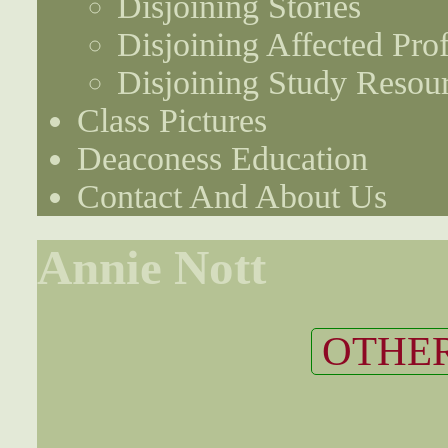
Disjoining Stories
Disjoining Affected Prof
Disjoining Study Resou
Class Pictures
Deaconess Education
Contact And About Us
Annie Nott
OTHER