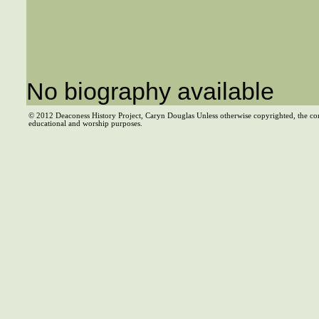
No biography available
© 2012 Deaconess History Project, Caryn Douglas Unless otherwise copyrighted, the co
educational and worship purposes.