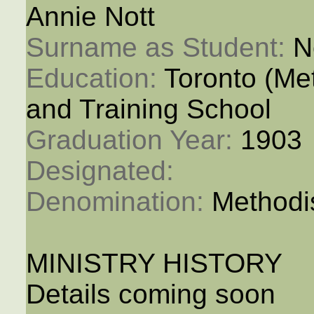
Annie Nott
Surname as Student: 
N
Education: 
Toronto (M
and Training School
Graduation Year: 
1903
Designated: 
Denomination: 
Methodi
MINISTRY HISTORY
Details coming soon