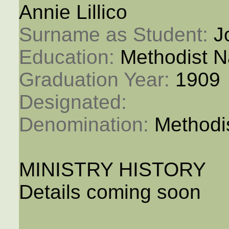
Annie Lillico
Surname as Student: 
J
Education: 
Methodist N
Graduation Year: 
1909
Designated: 
Denomination: 
Methodi
MINISTRY HISTORY
Details coming soon