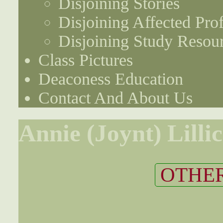
Disjoining Stories
Disjoining Affected Prof
Disjoining Study Resou
Class Pictures
Deaconess Education
Contact And About Us
Annie (Joynt) Lilli
OTHER