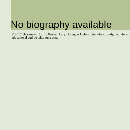
No biography available
© 2012 Deaconess History Project, Caryn Douglas Unless otherwise copyrighted, the co
educational and worship purposes.