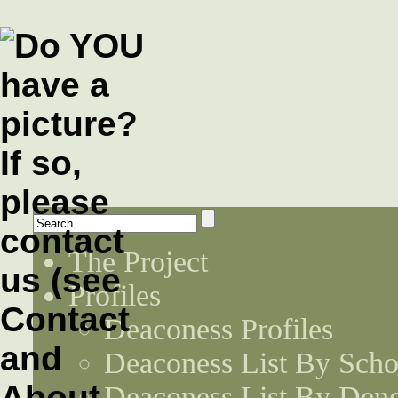
The Project
Profiles
Deaconess Profiles
Deaconess List By Scho
Deaconess List By Den