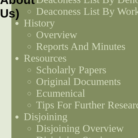
Deaconess List By Work
History
Overview
Reports And Minutes
Resources
Scholarly Papers
Original Documents
Ecumenical
Tips For Further Resear
Disjoining
Disjoining Overview