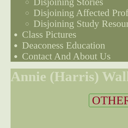
Disjoining Stories
Disjoining Affected Prof
Disjoining Study Resou
Class Pictures
Deaconess Education
Contact And About Us
Annie (Harris) Wal
OTHER