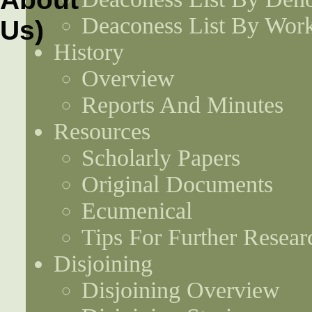
Deaconess List By Work
History
Overview
Reports And Minutes
Resources
Scholarly Papers
Original Documents
Ecumenical
Tips For Further Resear
Disjoining
Disjoining Overview