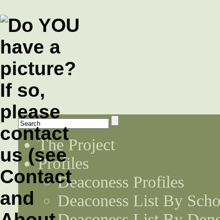
The Project
Profiles
Deaconess Profiles
Deaconess List By Scho
Deaconess List By Den