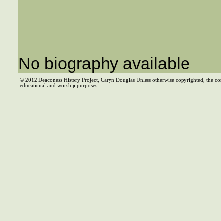
No biography available
© 2012 Deaconess History Project, Caryn Douglas Unless otherwise copyrighted, the co
educational and worship purposes.