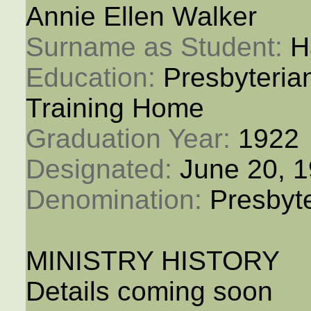
Annie Ellen Walker
Surname as Student: 
H
Education: 
Presbyteria
Training Home
Graduation Year: 
1922
Designated: 
June 20, 
Denomination: 
Presbyt
MINISTRY HISTORY
Details coming soon