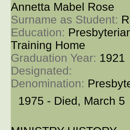
Annetta Mabel Rose
Surname as Student: 
R
Education: 
Presbyteria
Training Home
Graduation Year: 
1921
Designated: 
Denomination: 
Presbyt
1975 - Died, March 5