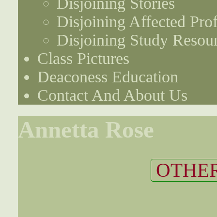
Disjoining Stories
Disjoining Affected Prof
Disjoining Study Resou
Class Pictures
Deaconess Education
Contact And About Us
Annetta Rose
OTHER