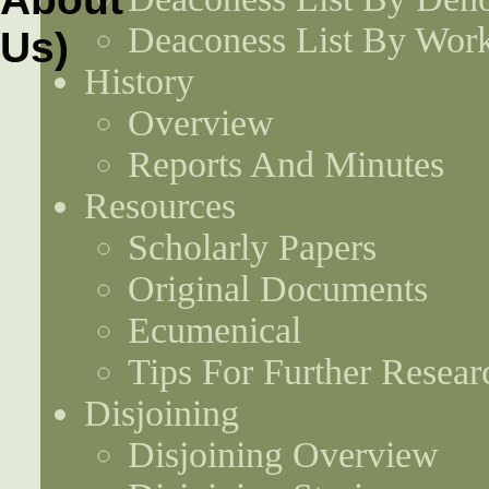
Deaconess List By Work
History
Overview
Reports And Minutes
Resources
Scholarly Papers
Original Documents
Ecumenical
Tips For Further Resear
Disjoining
Disjoining Overview