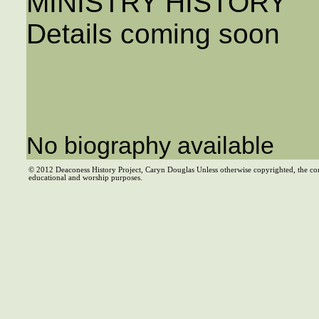
MINISTRY HISTORY
Details coming soon
No biography available
© 2012 Deaconess History Project, Caryn Douglas Unless otherwise copyrighted, the co
educational and worship purposes.