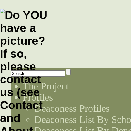
The Project
Profiles
Deaconess Profiles
Deaconess List By Scho
Deaconess List By Den