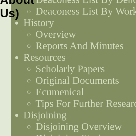
Deaconess List By Work
History
Overview
Reports And Minutes
Resources
Scholarly Papers
Original Documents
Ecumenical
Tips For Further Resear
Disjoining
Disjoining Overview