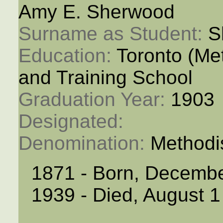
Amy E. Sherwood
Surname as Student: 
S
Education: 
Toronto (M
and Training School
Graduation Year: 
1903
Designated: 
Denomination: 
Methodi
1871 - Born, Decemb
1939 - Died, August 1