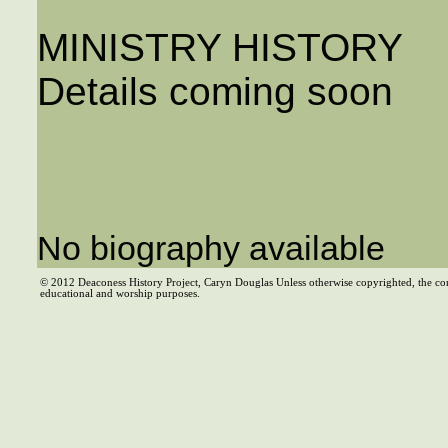
MINISTRY HISTORY
Details coming soon
No biography available
© 2012 Deaconess History Project, Caryn Douglas Unless otherwise copyrighted, the co
educational and worship purposes.