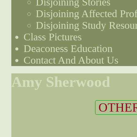
Disjoining Stories
Disjoining Affected Prof
Disjoining Study Resou
Class Pictures
Deaconess Education
Contact And About Us
Amy Sherwood
OTHER