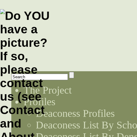
The Project
Profiles
Deaconess Profiles
Deaconess List By Scho
Deaconess List By Den