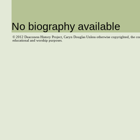
No biography available
© 2012 Deaconess History Project, Caryn Douglas Unless otherwise copyrighted, the co
educational and worship purposes.