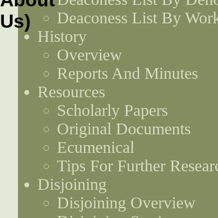
Deaconess List By Work
History
Overview
Reports And Minutes
Resources
Scholarly Papers
Original Documents
Ecumenical
Tips For Further Resear
Disjoining
Disjoining Overview