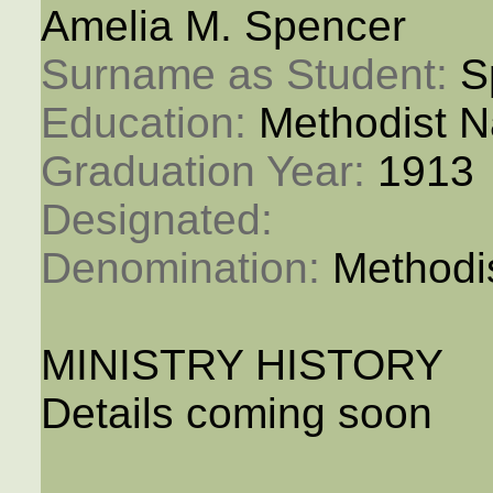
Amelia M. Spencer
Surname as Student: 
S
Education: 
Methodist N
Graduation Year: 
1913
Designated: 
Denomination: 
Methodi
MINISTRY HISTORY
Details coming soon