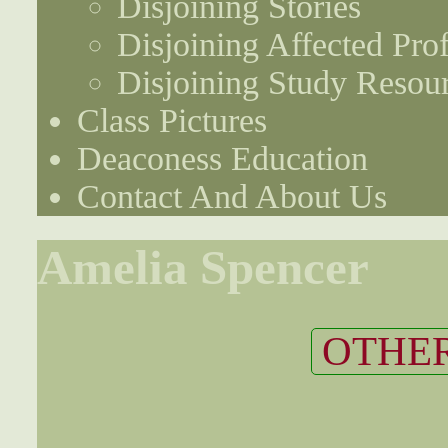
Disjoining Stories
Disjoining Affected Prof
Disjoining Study Resou
Class Pictures
Deaconess Education
Contact And About Us
Amelia Spencer
OTHER