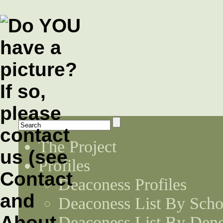
The Project
Profiles
Deaconess Profiles
Deaconess List By Scho
Deaconess List By Den