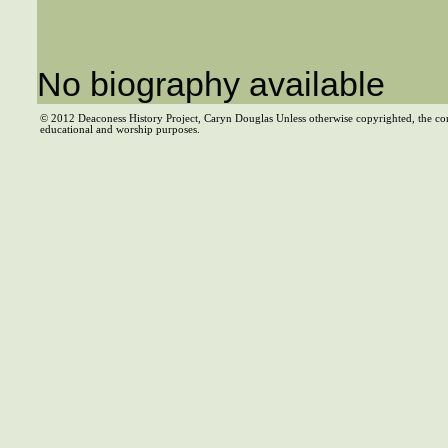
No biography available
© 2012 Deaconess History Project, Caryn Douglas Unless otherwise copyrighted, the co
educational and worship purposes.