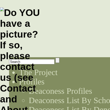
The Project
Profiles
Deaconess Profiles
Deaconess List By Scho
Deaconess List By Den