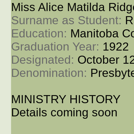
Miss Alice Matilda Rid
Surname as Student: 
R
Education: 
Manitoba Co
Graduation Year: 
1922
Designated: 
October 1
Denomination: 
Presbyt
MINISTRY HISTORY
Details coming soon