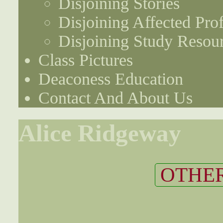
Disjoining Stories
Disjoining Affected Prof
Disjoining Study Resou
Class Pictures
Deaconess Education
Contact And About Us
Alice Ridgeway
OTHER