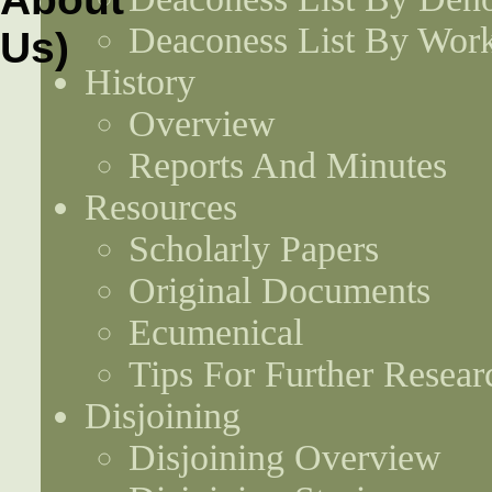
Deaconess List By Work
History
Overview
Reports And Minutes
Resources
Scholarly Papers
Original Documents
Ecumenical
Tips For Further Resear
Disjoining
Disjoining Overview