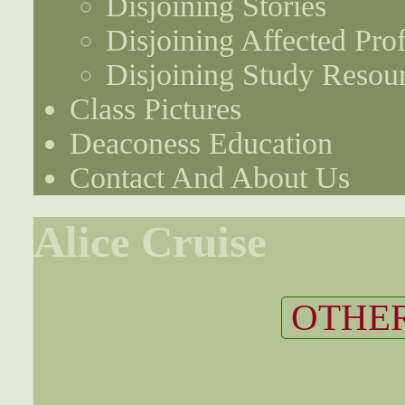
Disjoining Stories
Disjoining Affected Prof
Disjoining Study Resou
Class Pictures
Deaconess Education
Contact And About Us
Alice Cruise
OTHER