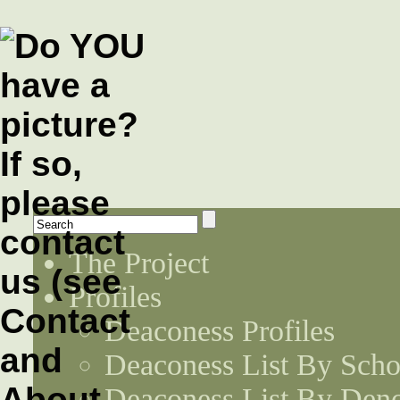
The Project
Profiles
Deaconess Profiles
Deaconess List By Scho
Deaconess List By Den