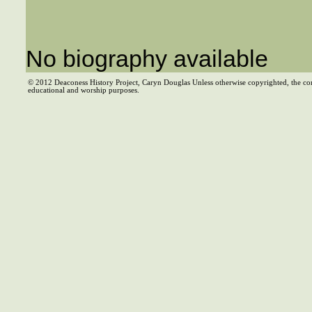
No biography available
© 2012 Deaconess History Project, Caryn Douglas Unless otherwise copyrighted, the co
educational and worship purposes.