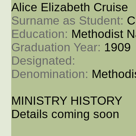
Alice Elizabeth Cruise
Surname as Student: 
C
Education: 
Methodist N
Graduation Year: 
1909
Designated: 
Denomination: 
Methodi
MINISTRY HISTORY
Details coming soon