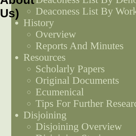
Deaconess List By Work
History
Overview
Reports And Minutes
Resources
Scholarly Papers
Original Documents
Ecumenical
Tips For Further Resear
Disjoining
Disjoining Overview