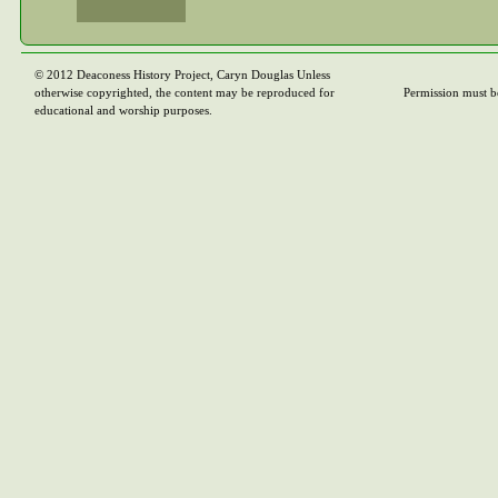
© 2012 Deaconess History Project, Caryn Douglas Unless
otherwise copyrighted, the content may be reproduced for
Permission must b
educational and worship purposes.