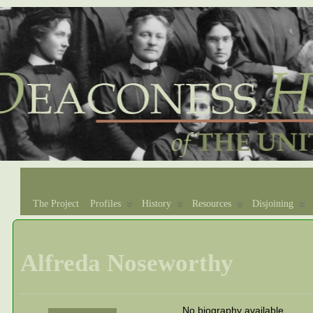
The Project
Profiles
History
Resources
Disjoining
Alfreda Noseworthy
No biography available