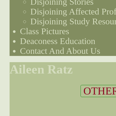
Disjoining Stories
Disjoining Affected Prof
Disjoining Study Resou
Class Pictures
Deaconess Education
Contact And About Us
Aileen Ratz
OTHER