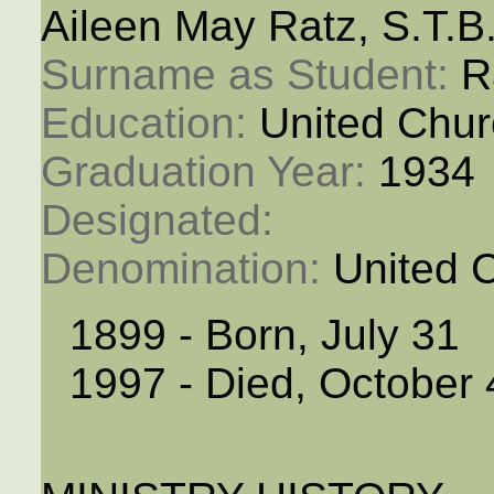
Aileen May Ratz, S.T.B
Surname as Student: 
R
Education: 
United Chur
Graduation Year: 
1934
Designated: 
Denomination: 
United 
1899 - Born, July 31
1997 - Died, October 