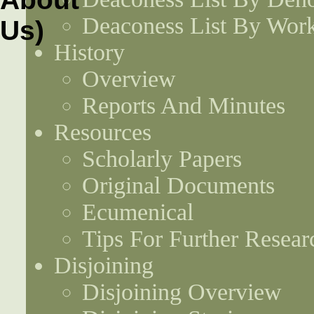
Deaconess List By Work
History
Overview
Reports And Minutes
Resources
Scholarly Papers
Original Documents
Ecumenical
Tips For Further Resear
Disjoining
Disjoining Overview