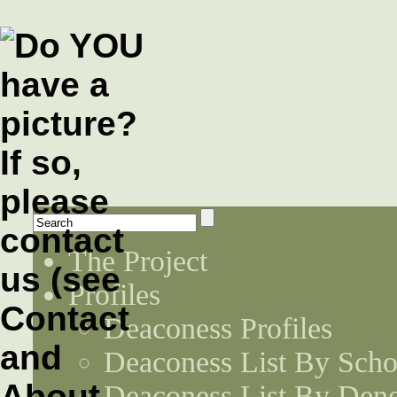
The Project
Profiles
Deaconess Profiles
Deaconess List By Scho
Deaconess List By Den