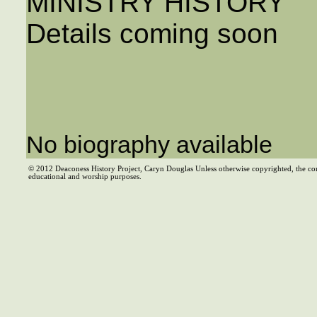
MINISTRY HISTORY
Details coming soon
No biography available
© 2012 Deaconess History Project, Caryn Douglas Unless otherwise copyrighted, the co
educational and worship purposes.