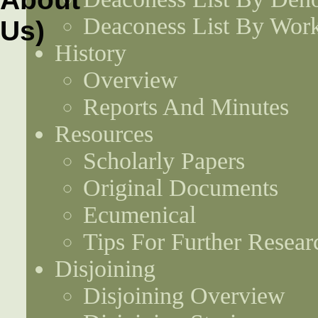
Deaconess List By Work
History
Overview
Reports And Minutes
Resources
Scholarly Papers
Original Documents
Ecumenical
Tips For Further Resear
Disjoining
Disjoining Overview