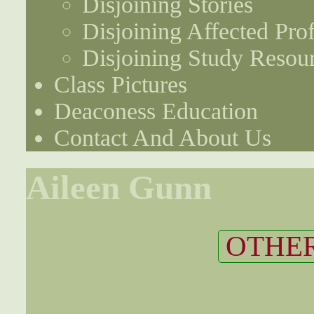
Disjoining Stories
Disjoining Affected Prof
Disjoining Study Resou
Class Pictures
Deaconess Education
Contact And About Us
Aileen Gunn
OTHER