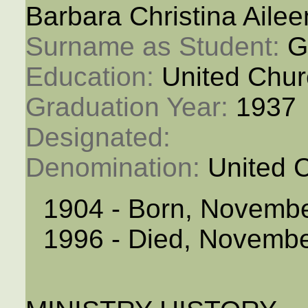
Barbara Christina Aile
Surname as Student: 
G
Education: 
United Chur
Graduation Year: 
1937
Designated: 
Denomination: 
United 
1904 - Born, Novembe
1996 - Died, Novembe