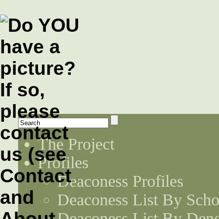
The Project
Profiles
Deaconess Profiles
Deaconess List By Scho
Deaconess List By Den