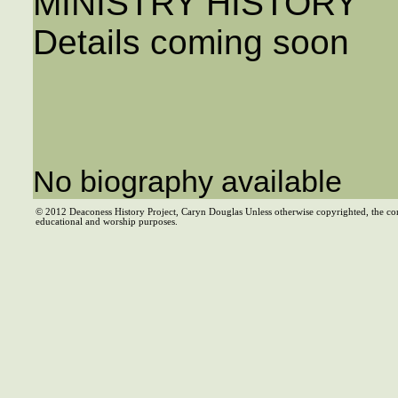
MINISTRY HISTORY
Details coming soon
No biography available
© 2012 Deaconess History Project, Caryn Douglas Unless otherwise copyrighted, the co
educational and worship purposes.