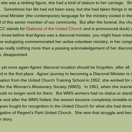
 she was a striking figure, she had a kind of stature to her carriage. S
. Sometimes her life had not been easy, but she had taken things in s
onal Minister (the contemporary language for the ministry rooted in t
of this senior member of our community. But after the funeral, the ch
CC stands for
Diakonia of the United Church
and is pronounced duck) 
’t know before that Agnes was a diaconal minister, you might have miss
he eulogizing commemorated her active volunteer ministry, in her congr
was really nothing more than a passing acknowledgement of her diacon
y, disappointed.
at yet once again Agnes’ diaconal vocation should be forgotten, after all,
ed in the first place. Agnes’ journey to becoming a Diaconal Minister is n
uation from the United Church Training School in 1952, she worked for
or the Woman’s Missionary Society (WMS). In 1961, when she married,
ld no longer work for them. But WMS workers had no status or standi
e and after the WMS folded, the women became completely invisible in
gnes fought for recognition in the United Church for what she had done
egation of Regent’s Park United Church. She won that struggle and be
 story:
okland was born and raised on the family farm southeast of Manitou, M