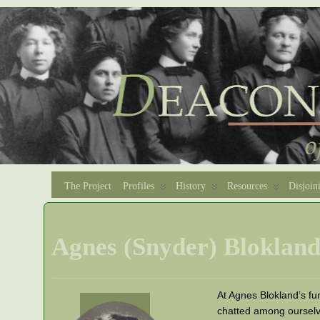
The Project
Profiles
History
Resources
Disjoin
Agnes (Snyder) Bloklan
At Agnes Blokland’s fun
chatted among ourselv