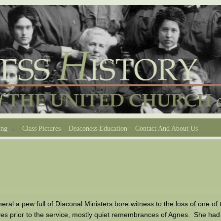
ing
Class Pictures
Deaconess Education
Contact And About Us
d
eral a pew full of Diaconal Ministers bore witness to the loss of one o
es prior to the service, mostly quiet remembrances of Agnes. She had