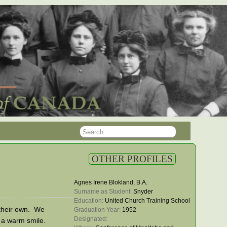
OTHER PROFILES
Agnes Irene Blokland, B.A.
Surname as Student: 
Snyder
Education: 
United Church Training School
f their own. We
Graduation Year: 
1952
Designated: 
 a warm smile.