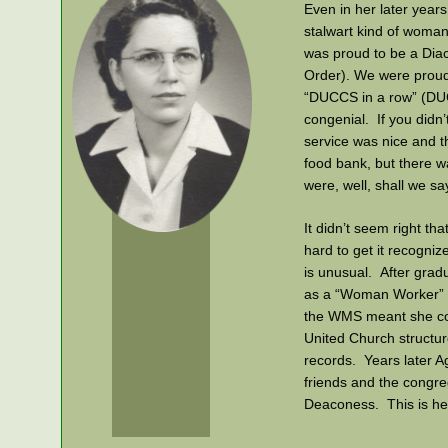
Even in her later years
stalwart kind of woman
was proud to be a Diac
Order). We were proud 
“DUCCS in a row” (DU
congenial. If you didn
service was nice and t
food bank, but there 
were, well, shall we sa
It didn’t seem right th
hard to get it recogniz
is unusual. After grad
as a “Woman Worker” f
the WMS meant she cou
United Church structur
records. Years later A
friends and the congr
Deaconess. This is her
Agnes Irene Snyder Bl