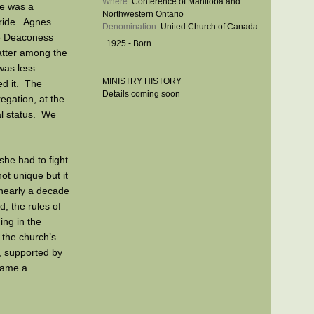
Where: 
Conference of Manitoba and
he was a
Northwestern Ontario
tride. Agnes
Denomination: 
United Church of Canada
he Deaconess
1925 - Born
atter among the
was less
MINISTRY HISTORY
ed it. The
Details coming soon
egation, at the
al status. We
 she had to fight
ot unique but it
 nearly a decade
 the rules of
ng in the
 the church’s
, supported by
came a
anitoba, a farm