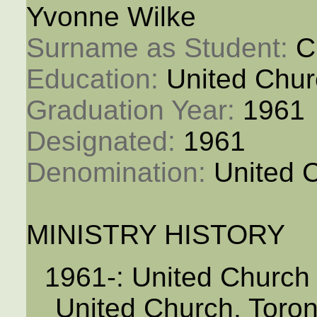
Yvonne Wilke
Surname as Student: 
C
Education: 
United Chur
Graduation Year: 
1961
Designated: 
1961
Denomination: 
United 
MINISTRY HISTORY
1961-: United Churc
United Church, Toro