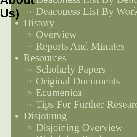
Deaconess List By Work
History
Overview
Reports And Minutes
Resources
Scholarly Papers
Original Documents
Ecumenical
Tips For Further Resear
Disjoining
Disjoining Overview