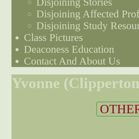
Disjoining Stories
Disjoining Affected Prof
Disjoining Study Resou
Class Pictures
Deaconess Education
Contact And About Us
Yvonne (Clipperton
OTHER