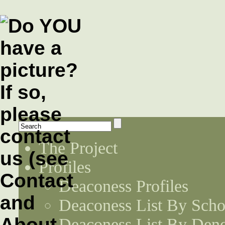
The Project
Profiles
Deaconess Profiles
Deaconess List By Scho
Deaconess List By Den