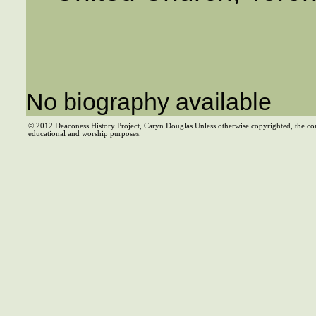
No biography available
© 2012 Deaconess History Project, Caryn Douglas Unless otherwise copyrighted, the co
educational and worship purposes.