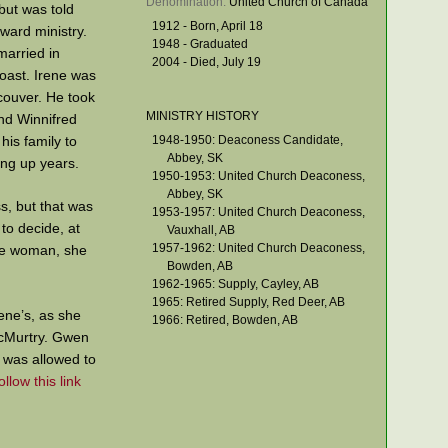
Denomination: 
United Church of Canada
but was told
1912 - Born, April 18
ward ministry.
1948 - Graduated
married in
2004 - Died, July 19
oast. Irene was
ncouver. He took
MINISTRY HISTORY
nd Winnifred
his family to
1948-1950: Deaconess Candidate,
Abbey, SK
ing up years.
1950-1953: United Church Deaconess,
Abbey, SK
s, but that was
1953-1957: United Church Deaconess,
to decide, at
Vauxhall, AB
1957-1962: United Church Deaconess,
gle woman, she
Bowden, AB
1962-1965: Supply, Cayley, AB
1965: Retired Supply, Red Deer, AB
ene’s, as she
1966: Retired, Bowden, AB
McMurtry. Gwen
 was allowed to
ollow this link
ence for her to