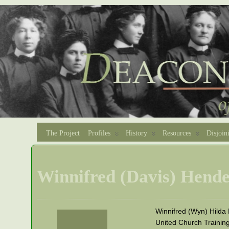
The Project
Profiles
History
Resources
Disjoin
Winnifred (Davis) Hend
Winnifred (Wyn) Hilda
United Church Trainin