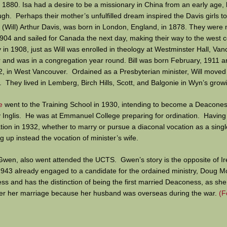
n 1880. Isa had a desire to be a missionary in China from an early age, 
gh. Perhaps their mother’s unfulfilled dream inspired the Davis girls to
 (Will) Arthur Davis, was born in London, England, in 1878. They were 
04 and sailed for Canada the next day, making their way to the west c
 in 1908, just as Will was enrolled in theology at Westminster Hall, Va
 and was in a congregation year round. Bill was born February, 1911 a
2, in West Vancouver. Ordained as a Presbyterian minister, Will moved 
They lived in Lemberg, Birch Hills, Scott, and Balgonie in Wyn’s grow
e
went to the Training School in 1930, intending to become a Deacones
Inglis. He was at Emmanuel College preparing for ordination. Having 
ation in 1932, whether to marry or pursue a diaconal vocation as a sin
g up instead the vocation of minister’s wife.
Gwen, also went attended the UCTS. Gwen’s story is the opposite of Ir
 1943 already engaged to a candidate for the ordained ministry, Doug 
 and has the distinction of being the first married Deaconess, as she
fter her marriage because her husband was overseas during the war.
(F
r desire to be a Deaconess, so it must have been a bitter sweet experi