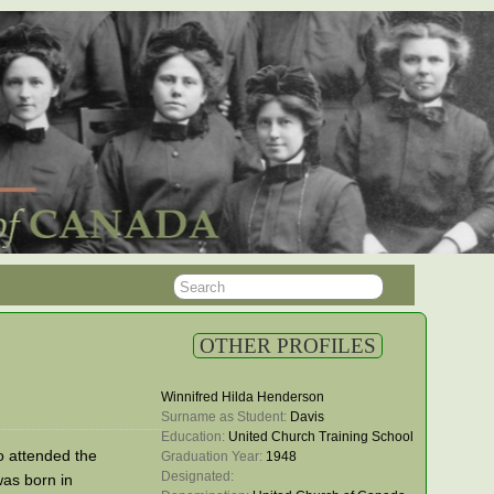
OTHER PROFILES
Winnifred Hilda Henderson
Surname as Student: 
Davis
Education: 
United Church Training School
 attended the
Graduation Year: 
1948
Designated: 
as born in