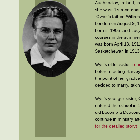
Aughnacloy, Ireland, i
she wasn’t strong enou
Gwen’s father, William
London on August 9, 19
born in 1906, and Lucy
courses in the summer
was born April 18, 191
Saskatchewan in 1913. 
Wyn’s older sister
Iren
before meeting Harvey 
the point of her gradu
decided to marry, takin
Wyn’s younger sister, 
entered the school in
did become a Deaconess
continue in ministry a
for the detailed story)
Wyn harboured a simila