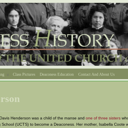
ing
Class Pictures
Deaconess Education
Contact And About Us
erson
 Davis Henderson was a child of the manse and
one of three sisters
who
g School (UCTS) to become a Deaconess. Her mother, Isabella Coote w