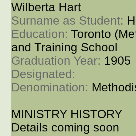
Wilberta Hart
Surname as Student: 
H
Education: 
Toronto (M
and Training School
Graduation Year: 
1905
Designated: 
Denomination: 
Methodi
MINISTRY HISTORY
Details coming soon