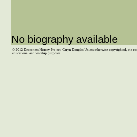
No biography available
© 2012 Deaconess History Project, Caryn Douglas Unless otherwise copyrighted, the co
educational and worship purposes.