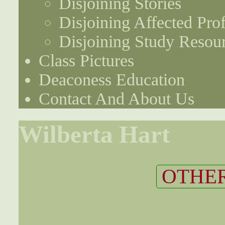
Disjoining Stories
Disjoining Affected Prof
Disjoining Study Resou
Class Pictures
Deaconess Education
Contact And About Us
Wilberta Hart
OTHER