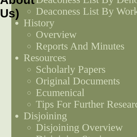
Deaconess List By Work
History
Overview
Reports And Minutes
Resources
Scholarly Papers
Original Documents
Ecumenical
Tips For Further Resear
Disjoining
Disjoining Overview