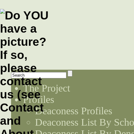
The Project
Profiles
Deaconess Profiles
Deaconess List By Scho
Deaconess List By Den