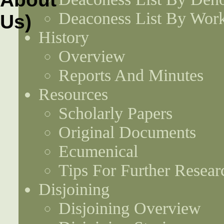
Deaconess List By Work
History
Overview
Reports And Minutes
Resources
Scholarly Papers
Original Documents
Ecumenical
Tips For Further Resear
Disjoining
Disjoining Overview