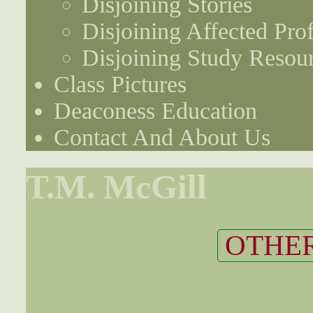
Disjoining Stories
Disjoining Affected Prof
Disjoining Study Resou
Class Pictures
Deaconess Education
Contact And About Us
T.M. McGill
OTHER