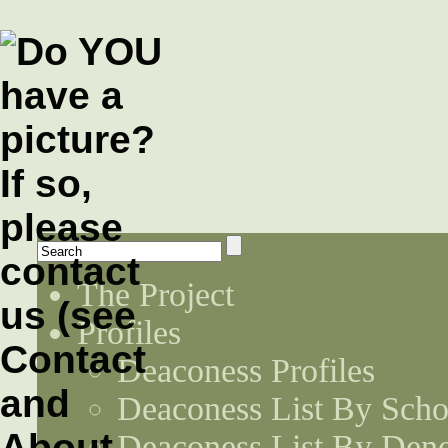
The Project
Profiles
Deaconess Profiles
Deaconess List By Scho
Deaconess List By Den