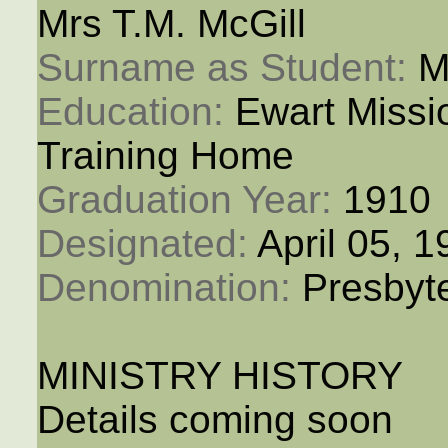
Mrs T.M. McGill
Surname as Student: 
M
Education: 
Ewart Miss
Training Home
Graduation Year: 
1910
Designated: 
April 05, 
Denomination: 
Presbyt
MINISTRY HISTORY
Details coming soon