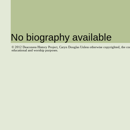
No biography available
© 2012 Deaconess History Project, Caryn Douglas Unless otherwise copyrighted, the co
educational and worship purposes.