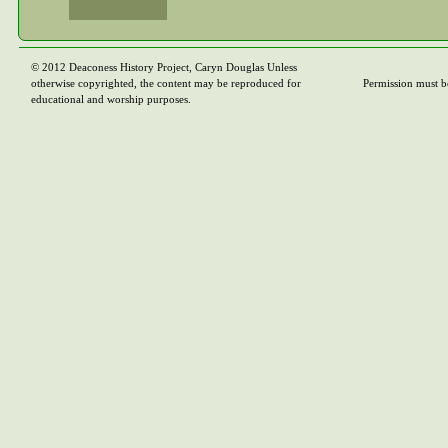
© 2012 Deaconess History Project, Caryn Douglas Unless
otherwise copyrighted, the content may be reproduced for
Permission must b
educational and worship purposes.