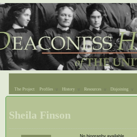
The Project
Profiles
History
Resources
Disjoining
Sheila Finson
No biography available