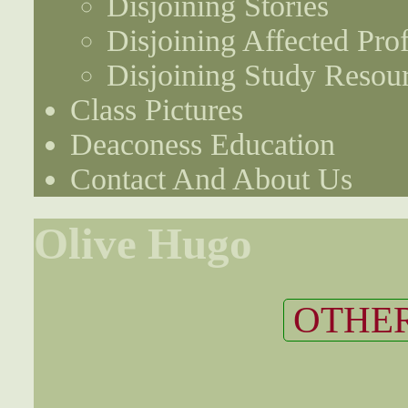
Disjoining Stories
Disjoining Affected Prof
Disjoining Study Resou
Class Pictures
Deaconess Education
Contact And About Us
Olive Hugo
OTHER