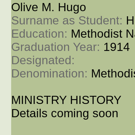
Olive M. Hugo
Surname as Student: 
H
Education: 
Methodist N
Graduation Year: 
1914
Designated: 
Denomination: 
Methodi
MINISTRY HISTORY
Details coming soon