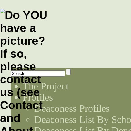
The Project
Profiles
Deaconess Profiles
Deaconess List By Scho
Deaconess List By Den