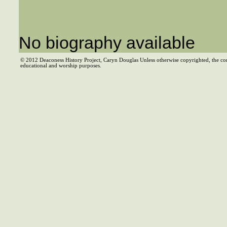
No biography available
© 2012 Deaconess History Project, Caryn Douglas Unless otherwise copyrighted, the co
educational and worship purposes.