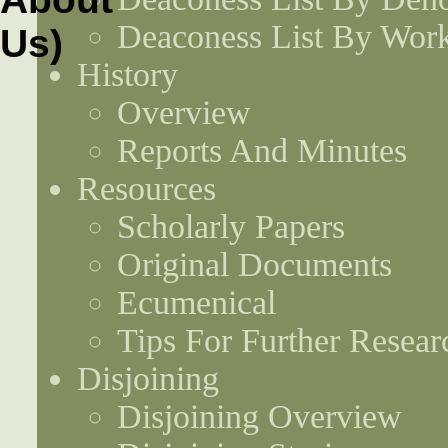
Deaconess List By Work
History
Overview
Reports And Minutes
Resources
Scholarly Papers
Original Documents
Ecumenical
Tips For Further Resear
Disjoining
Disjoining Overview