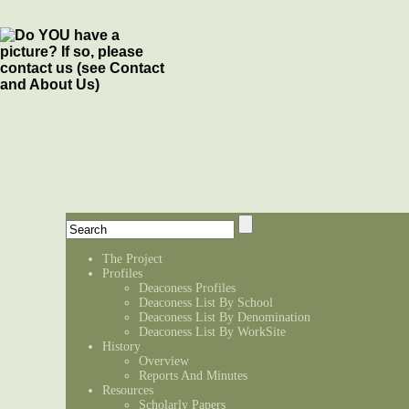
The Project
Profiles
Deaconess Profiles
Deaconess List By School
Deaconess List By Denomination
Deaconess List By WorkSite
History
Overview
Reports And Minutes
Resources
Scholarly Papers