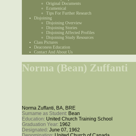
Original Documents
Ecumenical
Tips For Further Research
Disjoining
Disjoining Overview
Disjoining Stories
Disjoining Affected Profiles
Disjoining Study Resources
Class Pictures
Deaconess Education
Contact And About Us
Norma (Bean) Zuffanti
Norma Zuffanti, BA, BRE
Surname as Student: 
Bean
Education: 
United Church Training School
Graduation Year: 
1962
Designated: 
June 07, 1962
Denomination: 
United Church of Canada