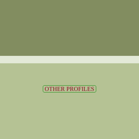
OTHER PROFILES