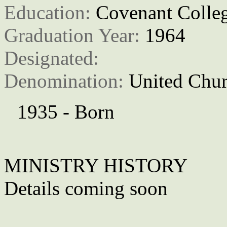
Education: 
Covenant Colle
Graduation Year: 
1964
Designated: 
Denomination: 
United Chur
1935 - Born
MINISTRY HISTORY
Details coming soon