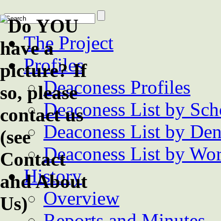
The Project
Profiles
Deaconess Profiles
Deaconess List by Sch
Deaconess List by De
Deaconess List by Wor
History
Overview
Reports and Minutes