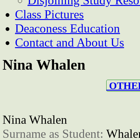
Disjoining Study Reso
Class Pictures
Deaconess Education
Contact and About Us
Nina Whalen
OTHER
Nina Whalen
Surname as Student: 
Whale