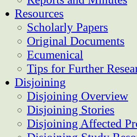
Resources
Scholarly Papers
Original Documents
Ecumenical
Tips for Further Resea
Disjoining
Disjoining Overview
Disjoining Stories
Disjoining Affected Pr