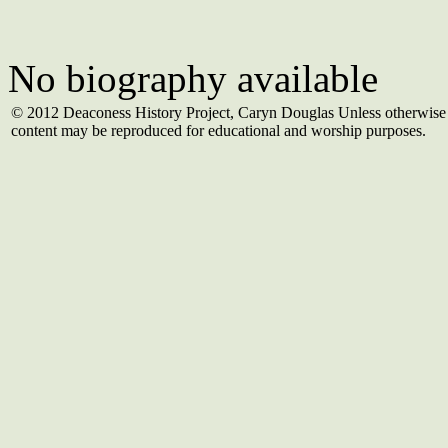
No biography available
© 2012 Deaconess History Project, Caryn Douglas Unless otherwise 
content may be reproduced for educational and worship purposes.