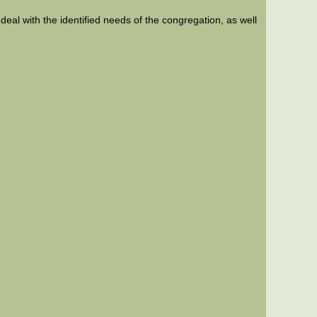
 deal with the identified needs of the congregation, as well