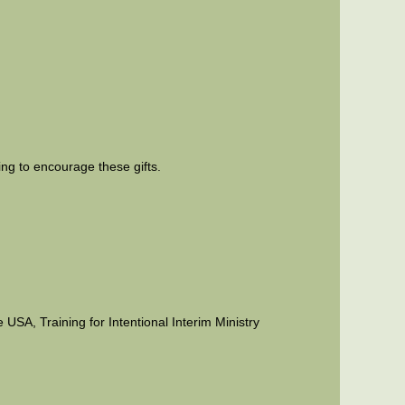
ing to encourage these gifts.
USA, Training for Intentional Interim Ministry