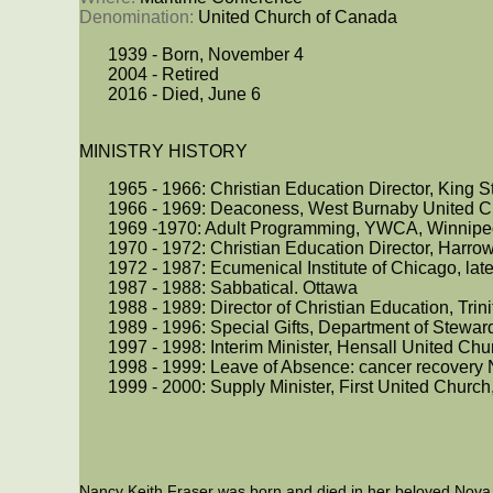
Denomination: 
United Church of Canada
1939 - Born, November 4
2004 - Retired
2016 - Died, June 6
MINISTRY HISTORY
1965 - 1966: Christian Education Director, King 
1966 - 1969: Deaconess, West Burnaby United C
1969 -1970: Adult Programming, YWCA, Winnipe
1970 - 1972: Christian Education Director, Harr
1972 - 1987: Ecumenical Institute of Chicago, later
1987 - 1988: Sabbatical. Ottawa
1988 - 1989: Director of Christian Education, Tri
1989 - 1996: Special Gifts, Department of Steward
1997 - 1998: Interim Minister, Hensall United Ch
1998 - 1999: Leave of Absence: cancer recover
1999 - 2000: Supply Minister, First United Church
Nancy Keith Fraser was born and died in her beloved Nova 