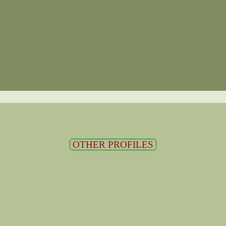
OTHER PROFILES