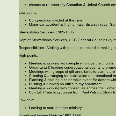
chance to re-enter my Canadian & United Church en
Low points:
Congregation divided at the time
Major car accident & finding major disarray (over Ge
Stewardship Services 1989-1996
Dept of Stewardship Services, UCC General Council: City o
Responsibilities: Visiting with people interested in making a
High points:
Meeting & working with people who love the church
Organizing & leading congregational events to promote
Meetings with groups of gift annuitants to plan future a
Creating & arranging for publication of promotional m
Planning & holding a celebrative event for donors wit
Building & running an office in my apartment
Meeting & working with colleagues across the Confe
Con Ed: Preaching course from Paul Wilson, Study trip
Low point:
Leaving to start another ministry
Intentional Interim Ministry 1997-1998