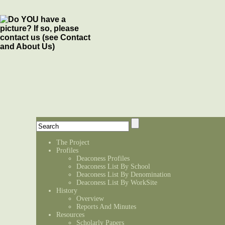
The Project
Profiles
Deaconess Profiles
Deaconess List By School
Deaconess List By Denomination
Deaconess List By WorkSite
History
Overview
Reports And Minutes
Resources
Scholarly Papers