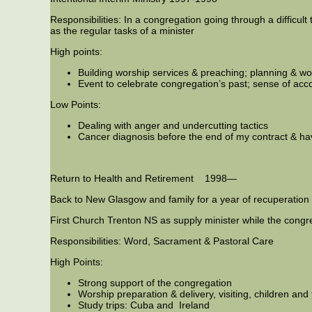
Responsibilities: In a congregation going through a difficult 
as the regular tasks of a minister
High points:
Building worship services & preaching; planning & wor
Event to celebrate congregation’s past; sense of a
Low Points:
Dealing with anger and undercutting tactics
Cancer diagnosis before the end of my contract & hav
Return to Health and Retirement 1998—
Back to New Glasgow and family for a year of recuperation
First Church Trenton NS as supply minister while the congreg
Responsibilities: Word, Sacrament & Pastoral Care
High Points:
Strong support of the congregation
Worship preparation & delivery, visiting, children an
Study trips: Cuba and Ireland