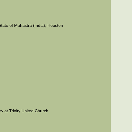
State of Mahastra (India), Houston
ry at Trinity United Church