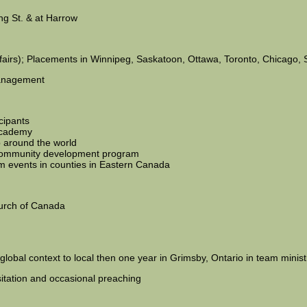
ing St. & at Harrow
Affairs); Placements in Winnipeg, Saskatoon, Ottawa, Toronto, Chicago, 
 management
cipants
academy
p around the world
l community development program
 events in counties in Eastern Canada
hurch of Canada
lobal context to local then one year in Grimsby, Ontario in team minist
sitation and occasional preaching