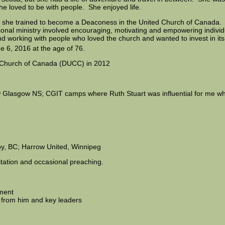
he loved to be with people. She enjoyed life.
e she trained to become a Deaconess in the United Church of Canada
conal ministry involved encouraging, motivating and empowering individ
g and working with people who loved the church and wanted to invest in i
e 6, 2016 at the age of 76.
ed Church of Canada (DUCC) in 2012
 Glasgow NS; CGIT camps where Ruth Stuart was influential for me whe
y, BC; Harrow United, Winnipeg
itation and occasional preaching.
tment
 from him and key leaders