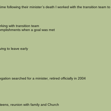
time following their minister’s death I worked with the transition team to
king with transition team
ccomplishments when a goal was met
ing to leave early
ation searched for a minister, retired officially in 2004
d teens, reunion with family and Church