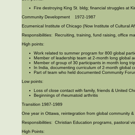
Fire destroying King St. bldg; financial struggles at K
Community Development 1972-1987
Ecumenical Institute of Chicago (Now Institute of Cultural 
Responsibilities: Recruiting, training, fund raising, office
High points:
Work related to summer program for 800 global parti
Member of leadership team at 2-month long global 
Member of group of 30 participants in month long tri
In India, documenting curriculum of 2-month globa
Part of team who held documented Community Forum
Low points:
Loss of close contact with family, friends & United C
Beginnings of rheumatoid arthritis
Transition 1987-1989
One year in Ottawa, reintegration from global community & g
Responsibilities: Christian Education programs, pastoral vi
High Points: