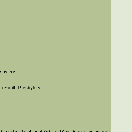
esbytery
nto South Presbytery
s the eldest daughter of Keith and Anna Fraser and grew up