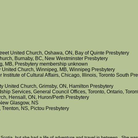
Street United Church, Oshawa, ON, Bay of Quinte Presbytery
hurch, Burnaby, BC, New Westminster Presbytery
g, MB, Presbytery membership unknown
ow United Church, Winnipeg, MB, Winnipeg Presbytery
 Institute of Cultural Affairs, Chicago, Illinois, Toronto South Pr
nity United Church, Grimsby, ON, Hamilton Presbytery
ship Services, General Council Offices, Toronto, Ontario, Toro
urch, Hensall, ON, Huron/Perth Presbytery
y New Glasgow, NS
, Trenton, NS, Pictou Presbytery
Scotia, but she had a life of adventure and travel in between. She wa