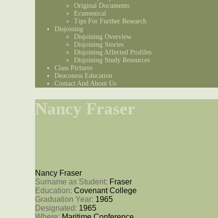
Original Documents
Ecumenical
Tips For Further Research
Disjoining
Disjoining Overview
Disjoining Stories
Disjoining Affected Profiles
Disjoining Study Resources
Class Pictures
Deaconess Education
Contact And About Us
Nancy Fraser
Nancy Fraser
Surname as Student: 
Fraser
Education: 
Covenant College
Graduation Year: 
1965
Designated: 
1965
Where: 
Maritime Conference