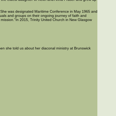
. She was designated Maritime Conference in May 1965 and
uals and groups on their ongoing journey of faith and
ts mission.”In 2015, Trinity United Church in New Glasgow
n she told us about her diaconal ministry at Brunswick