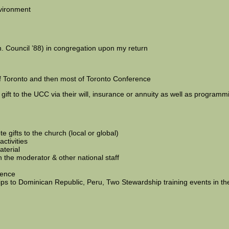
vironment
n. Council ’88) in congregation upon my return
f Toronto and then most of Toronto Conference
 gift to the UCC via their will, insurance or annuity as well as programm
 gifts to the church (local or global)
ctivities
aterial
h the moderator & other national staff
rence
s to Dominican Republic, Peru, Two Stewardship training events in the 