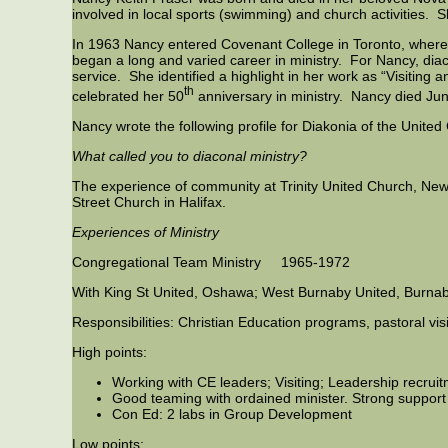
involved in local sports (swimming) and church activities. S
In 1963 Nancy entered Covenant College in Toronto, wher
began a long and varied career in ministry. For Nancy, dia
service. She identified a highlight in her work as “Visitin
th
celebrated her 50
anniversary in ministry. Nancy died Jun
Nancy wrote the following profile for Diakonia of the Unit
What called you to diaconal ministry?
The experience of community at Trinity United Church, New
Street Church in Halifax.
Experiences of Ministry
Congregational Team Ministry 1965-1972
With King St United, Oshawa; West Burnaby United, Burnab
Responsibilities: Christian Education programs, pastoral vis
High points:
Working with CE leaders; Visiting; Leadership recrui
Good teaming with ordained minister. Strong support
Con Ed: 2 labs in Group Development
Low points: