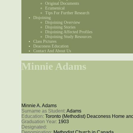
Original Documents
Ecumenical
Tips For Further Research
Disjoining
Disjoining Overview
Disjoining Stories
Disjoining Affected Profiles
Disjoining Study Resources
Class Pictures
Deaconess Education
Contact And About Us
Minnie Adams
Minnie A. Adams
Surname as Student: 
Adams
Education: 
Toronto (Methodist) Deaconess Home and
Graduation Year: 
1903
Designated: 
Denomination: 
Methodist Church in Canada