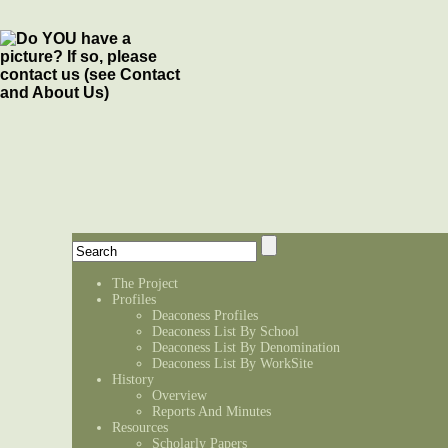
The Project
Profiles
Deaconess Profiles
Deaconess List By School
Deaconess List By Denomination
Deaconess List By WorkSite
History
Overview
Reports And Minutes
Resources
Scholarly Papers