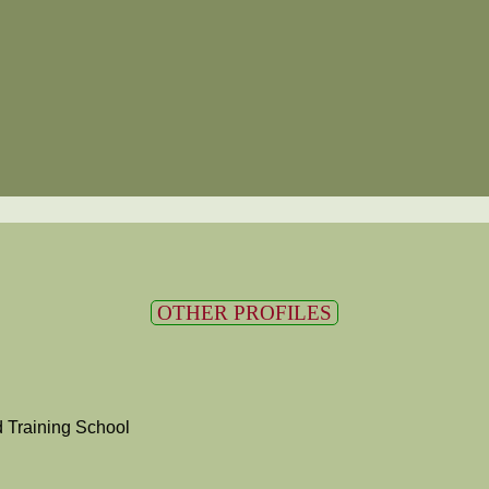
OTHER PROFILES
 Training School