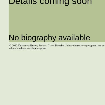
Details coming soon
No biography available
© 2012 Deaconess History Project, Caryn Douglas Unless otherwise copyrighted, the co
educational and worship purposes.