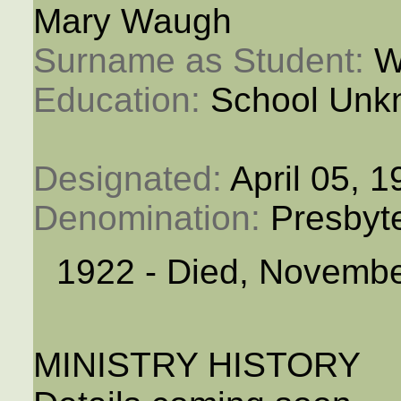
Mary Waugh
Surname as Student: 
W
Education: 
School Unk
Designated: 
April 05, 
Denomination: 
Presbyt
1922 - Died, Novembe
MINISTRY HISTORY