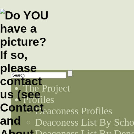
The Project
Profiles
Deaconess Profiles
Deaconess List By Scho
Deaconess List By Den