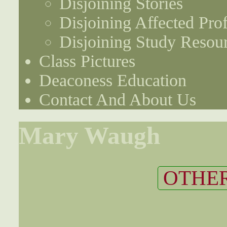
Disjoining Stories
Disjoining Affected Prof
Disjoining Study Resou
Class Pictures
Deaconess Education
Contact And About Us
Mary Waugh
OTHER