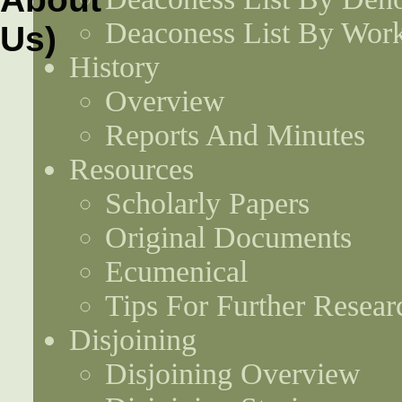
Deaconess List By Work
History
Overview
Reports And Minutes
Resources
Scholarly Papers
Original Documents
Ecumenical
Tips For Further Resear
Disjoining
Disjoining Overview