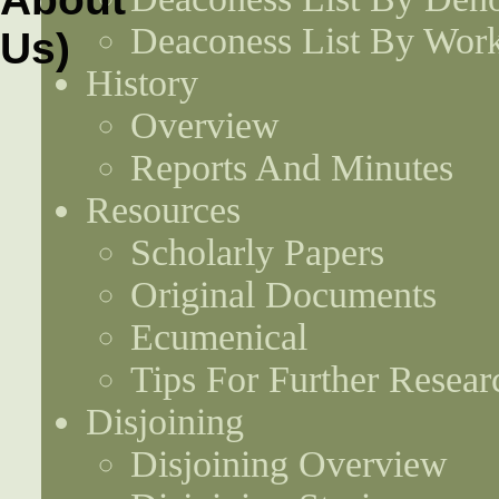
Deaconess List By Work
History
Overview
Reports And Minutes
Resources
Scholarly Papers
Original Documents
Ecumenical
Tips For Further Resear
Disjoining
Disjoining Overview