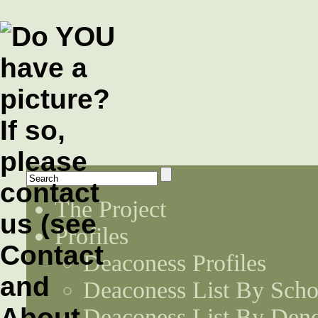
The Project
Profiles
Deaconess Profiles
Deaconess List By Scho
Deaconess List By Den