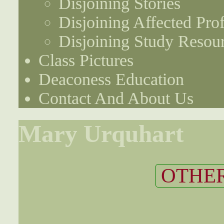
Disjoining Stories
Disjoining Affected Prof
Disjoining Study Resou
Class Pictures
Deaconess Education
Contact And About Us
Mary Urquhart
OTHER