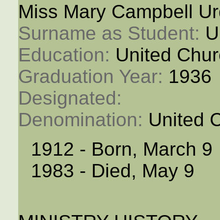
Miss Mary Campbell Ur
Surname as Student: 
U
Education: 
United Chur
Graduation Year: 
1936
Designated: 
Denomination: 
United 
1912 - Born, March 9
1983 - Died, May 9