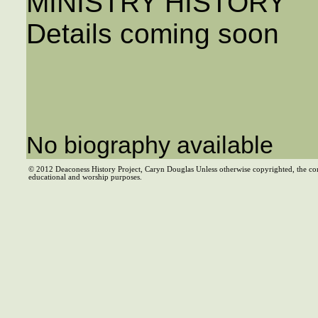
MINISTRY HISTORY
Details coming soon
No biography available
© 2012 Deaconess History Project, Caryn Douglas Unless otherwise copyrighted, the co
educational and worship purposes.