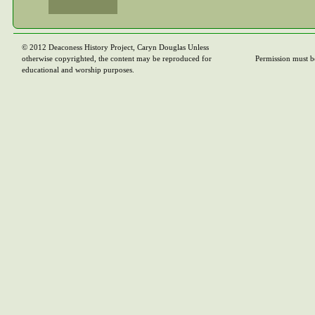
© 2012 Deaconess History Project, Caryn Douglas Unless
otherwise copyrighted, the content may be reproduced for
Permission must b
educational and worship purposes.