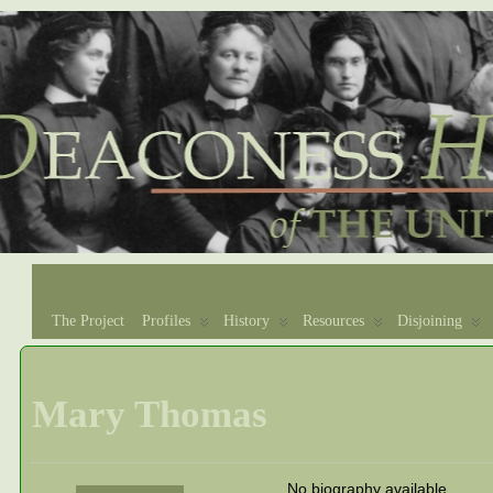
The Project
Profiles
History
Resources
Disjoining
Mary Thomas
No biography available