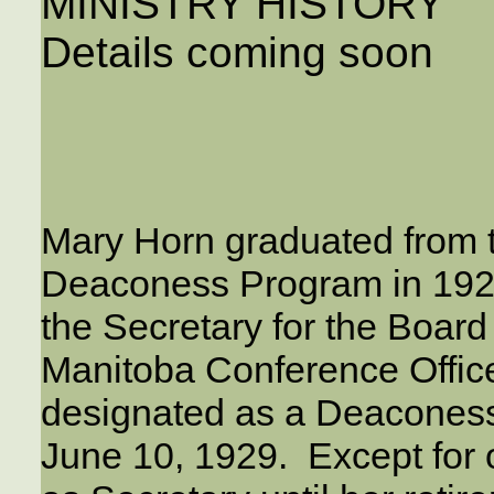
MINISTRY HISTORY
Details coming soon
Mary Horn graduated from 
Deaconess Program in 1926
the Secretary for the Board
Manitoba Conference Offic
designated as a Deacones
June 10, 1929. Except for 