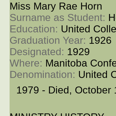
Miss Mary Rae Horn
Surname as Student: 
H
Education: 
United Coll
Graduation Year: 
1926
Designated: 
1929
Where: 
Manitoba Conf
Denomination: 
United 
1979 - Died, October 