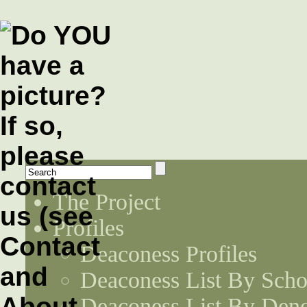
The Project
Profiles
Deaconess Profiles
Deaconess List By Scho
Deaconess List By Den