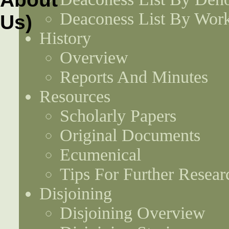
Deaconess List By Work
History
Overview
Reports And Minutes
Resources
Scholarly Papers
Original Documents
Ecumenical
Tips For Further Resear
Disjoining
Disjoining Overview