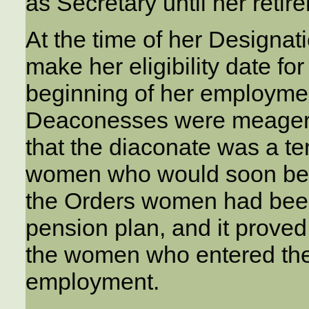
as Secretary until her retir
At the time of her Designat
make her eligibility date for
beginning of her employmen
Deaconesses were meager, j
that the diaconate was a te
women who would soon be ma
the Orders women had been
pension plan, and it proved 
the women who entered the 
employment.