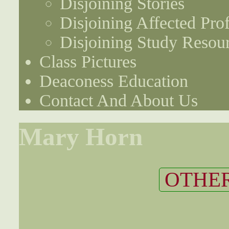
Disjoining Stories
Disjoining Affected Prof
Disjoining Study Resou
Class Pictures
Deaconess Education
Contact And About Us
Mary Horn
OTHER