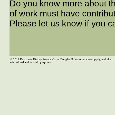
Do you know more about th
of work must have contribu
Please let us know if you c
© 2012 Deaconess History Project, Caryn Douglas Unless otherwise copyrighted, the co
educational and worship purposes.