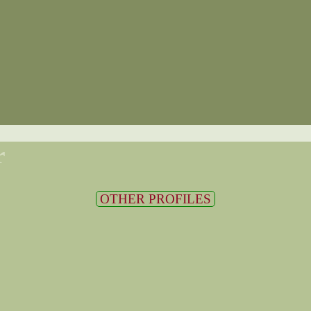
r
OTHER PROFILES