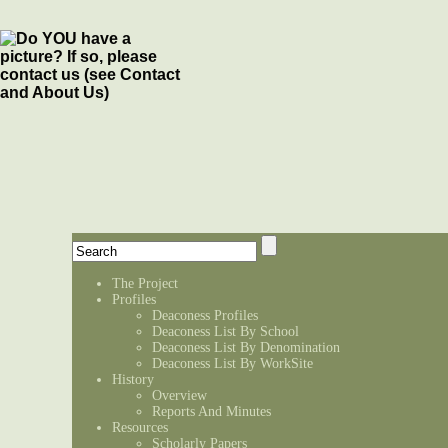
The Project
Profiles
Deaconess Profiles
Deaconess List By School
Deaconess List By Denomination
Deaconess List By WorkSite
History
Overview
Reports And Minutes
Resources
Scholarly Papers