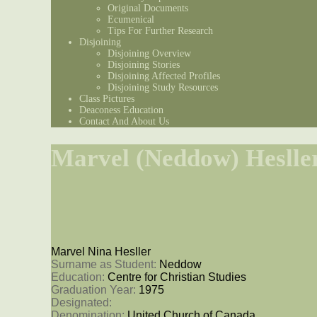
Original Documents
Ecumenical
Tips For Further Research
Disjoining
Disjoining Overview
Disjoining Stories
Disjoining Affected Profiles
Disjoining Study Resources
Class Pictures
Deaconess Education
Contact And About Us
Marvel (Neddow) Heslle
Marvel Nina Hesller
Surname as Student: 
Neddow
Education: 
Centre for Christian Studies
Graduation Year: 
1975
Designated: 
Denomination: 
United Church of Canada