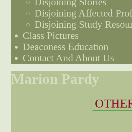
Disjoining Stories
Disjoining Affected Prof
Disjoining Study Resou
Class Pictures
Deaconess Education
Contact And About Us
Marion Pardy
OTHER