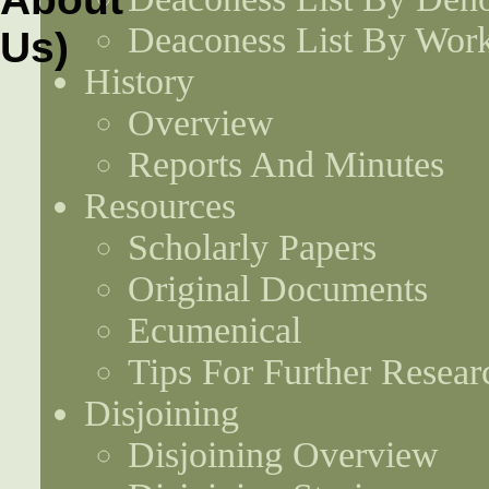
Deaconess List By Work
History
Overview
Reports And Minutes
Resources
Scholarly Papers
Original Documents
Ecumenical
Tips For Further Resear
Disjoining
Disjoining Overview