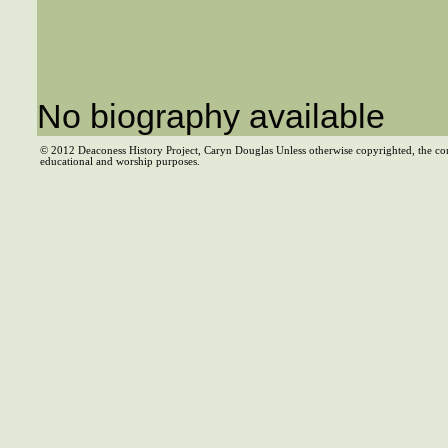
No biography available
© 2012 Deaconess History Project, Caryn Douglas Unless otherwise copyrighted, the co
educational and worship purposes.