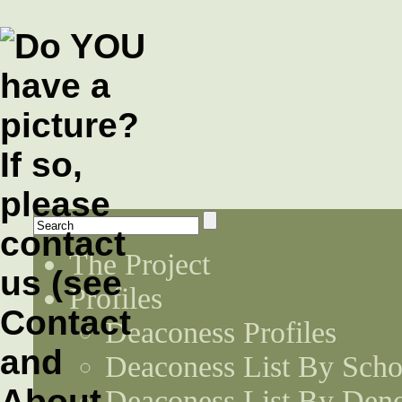
The Project
Profiles
Deaconess Profiles
Deaconess List By Scho
Deaconess List By Den