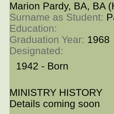
Marion Pardy, BA, BA 
Surname as Student: 
P
Education: 
Graduation Year: 
1968
Designated: 
1942 - Born
MINISTRY HISTORY
Details coming soon