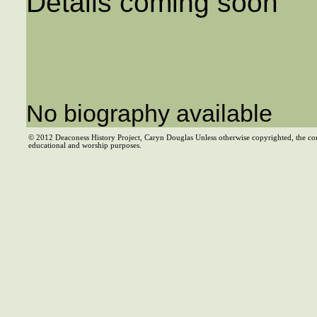
Details coming soon
No biography available
© 2012 Deaconess History Project, Caryn Douglas Unless otherwise copyrighted, the co
educational and worship purposes.