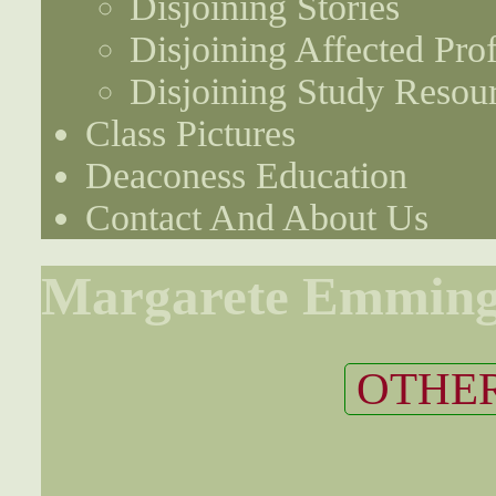
Disjoining Stories
Disjoining Affected Prof
Disjoining Study Resou
Class Pictures
Deaconess Education
Contact And About Us
Margarete Emmin
OTHER