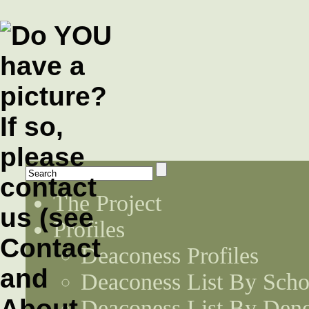
The Project
Profiles
Deaconess Profiles
Deaconess List By Scho
Deaconess List By Den