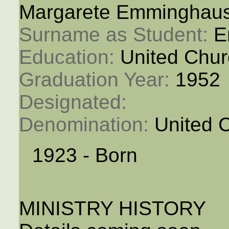
Margarete Emminghau
Surname as Student: 
E
Education: 
United Chur
Graduation Year: 
1952
Designated: 
Denomination: 
United 
1923 - Born
MINISTRY HISTORY