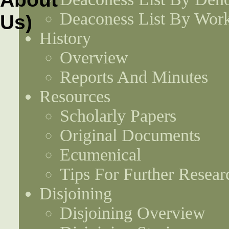
Deaconess List By Work
History
Overview
Reports And Minutes
Resources
Scholarly Papers
Original Documents
Ecumenical
Tips For Further Resear
Disjoining
Disjoining Overview