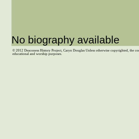
No biography available
© 2012 Deaconess History Project, Caryn Douglas Unless otherwise copyrighted, the co
educational and worship purposes.