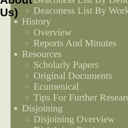
Deaconess List By Work
History
Overview
Reports And Minutes
Resources
Scholarly Papers
Original Documents
Ecumenical
Tips For Further Resear
Disjoining
Disjoining Overview