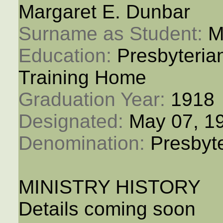
Margaret E. Dunbar
Surname as Student: 
M
Education: 
Presbyteria
Training Home
Graduation Year: 
1918
Designated: 
May 07, 1
Denomination: 
Presbyt
MINISTRY HISTORY
Details coming soon