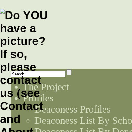
The Project
Profiles
Deaconess Profiles
Deaconess List By Scho
Deaconess List By Den