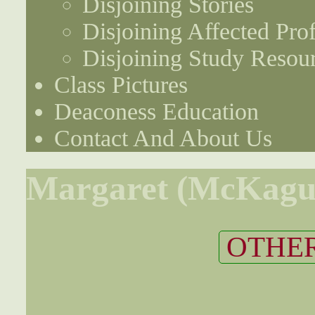
Disjoining Stories
Disjoining Affected Prof
Disjoining Study Resou
Class Pictures
Deaconess Education
Contact And About Us
Margaret (McKagu
OTHER